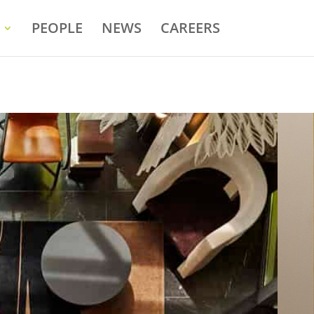
PEOPLE
NEWS
CAREERS