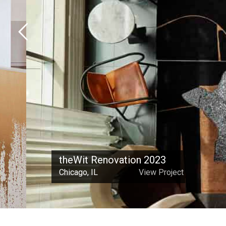
theWit Renovation 2023
Chicago, IL
View Project