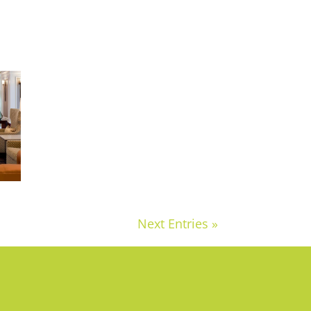
Next Entries »