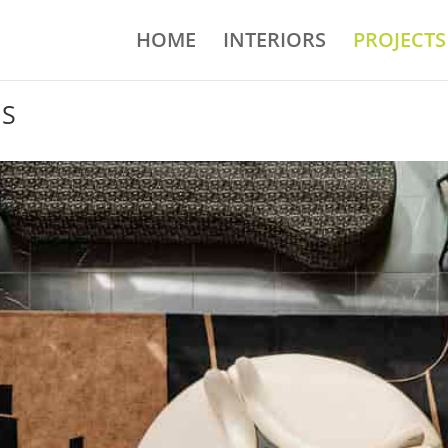
HOME
INTERIORS
PROJECTS
NS