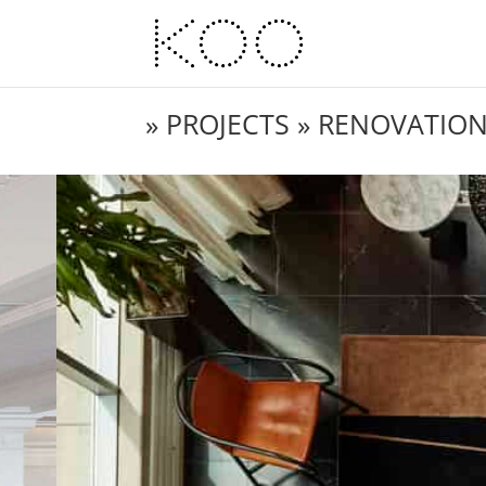
»
PROJECTS
» RENOVATIO