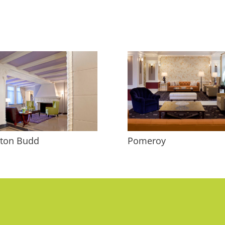
tton Budd
Pomeroy