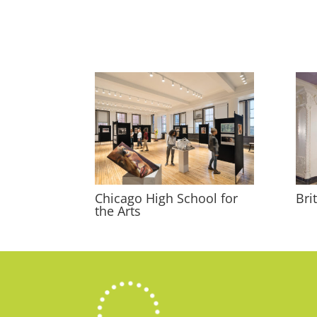
Chicago High School for
Bri
the Arts