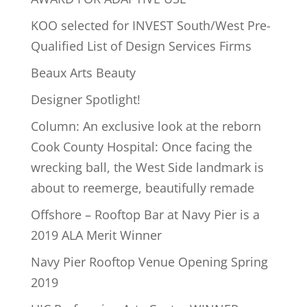
KOO selected for INVEST South/West Pre-
Qualified List of Design Services Firms
Beaux Arts Beauty
Designer Spotlight!
Column: An exclusive look at the reborn
Cook County Hospital: Once facing the
wrecking ball, the West Side landmark is
about to reemerge, beautifully remade
Offshore – Rooftop Bar at Navy Pier is a
2019 ALA Merit Winner
Navy Pier Rooftop Venue Opening Spring
2019