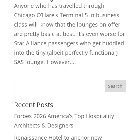
Anyone who has travelled through
Chicago O’Hare’s Terminal 5 in business
class will know that the lounges on offer
are pretty basic at best. It’s even worse for
Star Alliance passengers who get huddled
into the tiny (albeit perfectly functional)
SAS lounge. However,...
Recent Posts
Forbes 2026 America’s Top Hospitality
Architects & Designers
Renaissance Hotel to anchor new