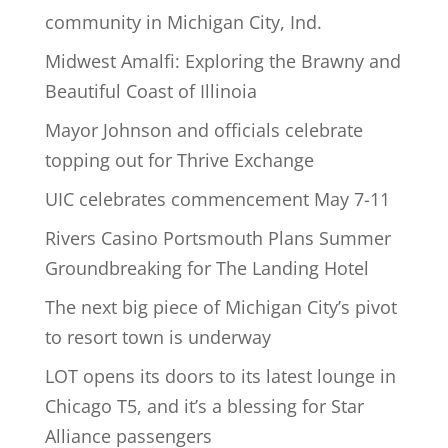
community in Michigan City, Ind.
Midwest Amalfi: Exploring the Brawny and
Beautiful Coast of Illinoia
Mayor Johnson and officials celebrate
topping out for Thrive Exchange
UIC celebrates commencement May 7-11
Rivers Casino Portsmouth Plans Summer
Groundbreaking for The Landing Hotel
The next big piece of Michigan City’s pivot
to resort town is underway
LOT opens its doors to its latest lounge in
Chicago T5, and it’s a blessing for Star
Alliance passengers