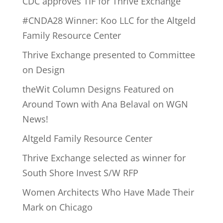
CDC approves TIF for Thrive Exchange
#CNDA28 Winner: Koo LLC for the Altgeld
Family Resource Center
Thrive Exchange presented to Committee
on Design
theWit Column Designs Featured on
Around Town with Ana Belaval on WGN
News!
Altgeld Family Resource Center
Thrive Exchange selected as winner for
South Shore Invest S/W RFP
Women Architects Who Have Made Their
Mark on Chicago