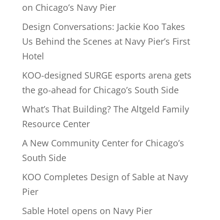
on Chicago’s Navy Pier
Design Conversations: Jackie Koo Takes
Us Behind the Scenes at Navy Pier’s First
Hotel
KOO-designed SURGE esports arena gets
the go-ahead for Chicago’s South Side
What’s That Building? The Altgeld Family
Resource Center
A New Community Center for Chicago’s
South Side
KOO Completes Design of Sable at Navy
Pier
Sable Hotel opens on Navy Pier