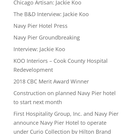
Chicago Artisan: Jackie Koo
The B&D Interview: Jackie Koo
Navy Pier Hotel Press
Navy Pier Groundbreaking
Interview: Jackie Koo
KOO Interiors – Cook County Hospital
Redevelopment
2018 CBC Merit Award Winner
Construction on planned Navy Pier hotel
to start next month
First Hospitality Group, Inc. and Navy Pier
announce Navy Pier Hotel to operate
under Curio Collection by Hilton Brand