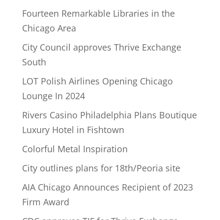
Fourteen Remarkable Libraries in the
Chicago Area
City Council approves Thrive Exchange
South
LOT Polish Airlines Opening Chicago
Lounge In 2024
Rivers Casino Philadelphia Plans Boutique
Luxury Hotel in Fishtown
Colorful Metal Inspiration
City outlines plans for 18th/Peoria site
AIA Chicago Announces Recipient of 2023
Firm Award