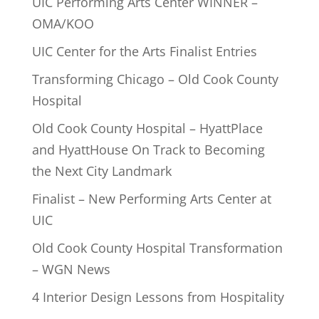
UIC Performing Arts Center WINNER –
OMA/KOO
UIC Center for the Arts Finalist Entries
Transforming Chicago – Old Cook County
Hospital
Old Cook County Hospital – HyattPlace
and HyattHouse On Track to Becoming
the Next City Landmark
Finalist – New Performing Arts Center at
UIC
Old Cook County Hospital Transformation
– WGN News
4 Interior Design Lessons from Hospitality