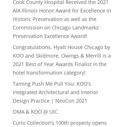
Cook County Hospital Received the 2021
AIA Illinois Honor Award for Excellence in
Historic Preservation as well as the
Commission on Chicago Landmarks’
Preservation Excellence Award!
Congratulations, Hyatt House Chicago by
KOO and Skidmore, Owings & Merrill is a
2021 Best of Year Awards Finalist in the
hotel transformation category!
Taming Push Me Pull You: KOO’s
Integrated Architectural and Interior
Design Practice | NeoCon 2021
OMA & KOO @ UIC
Curio Collection’s 100th property opens