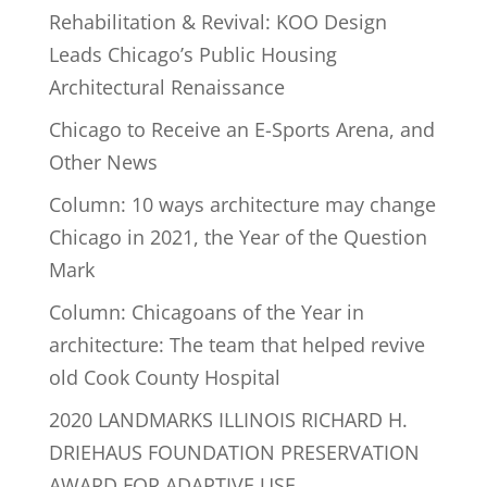
Rehabilitation & Revival: KOO Design
Leads Chicago’s Public Housing
Architectural Renaissance
Chicago to Receive an E-Sports Arena, and
Other News
Column: 10 ways architecture may change
Chicago in 2021, the Year of the Question
Mark
Column: Chicagoans of the Year in
architecture: The team that helped revive
old Cook County Hospital
2020 LANDMARKS ILLINOIS RICHARD H.
DRIEHAUS FOUNDATION PRESERVATION
AWARD FOR ADAPTIVE USE