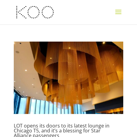
LOT opens its doors to its latest lounge in
Chicago T5, and it’s a blessing for Star
Alliance passengers