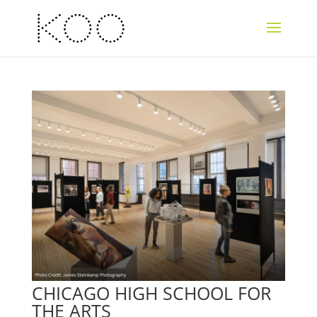
CHICAGO HIGH SCHOOL FOR
THE ARTS