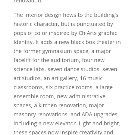
renovation.
The interior design hews to the building’s
historic character, but is punctuated by
pops of color inspired by ChiArts graphic
Identity. It adds a new black box theater in
the former gymnasium space, a major
facelift for the auditorium, four new
science labs, seven dance studios, seven
art studios, an art gallery, 16 music
classrooms, six practice rooms, a large
ensemble room, new administrative
spaces, a kitchen renovation, major
masonry renovations, and ADA upgrades,
including a new elevator. Light and bright,
these spaces now inspire creativity and