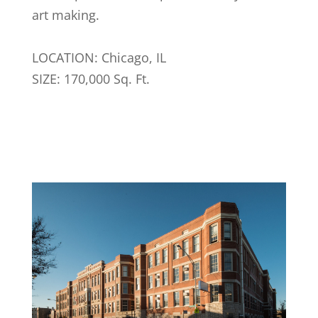
art making.
LOCATION: Chicago, IL
SIZE: 170,000 Sq. Ft.