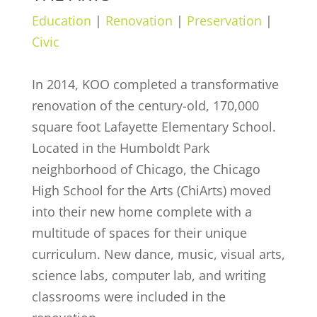
Education
|
Renovation
|
Preservation
|
Civic
In 2014, KOO completed a transformative
renovation of the century-old, 170,000
square foot Lafayette Elementary School.
Located in the Humboldt Park
neighborhood of Chicago, the Chicago
High School for the Arts (ChiArts) moved
into their new home complete with a
multitude of spaces for their unique
curriculum. New dance, music, visual arts,
science labs, computer lab, and writing
classrooms were included in the