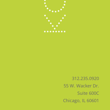
312.235.0920
55 W. Wacker Dr.
Suite 600C
Chicago, IL 60601