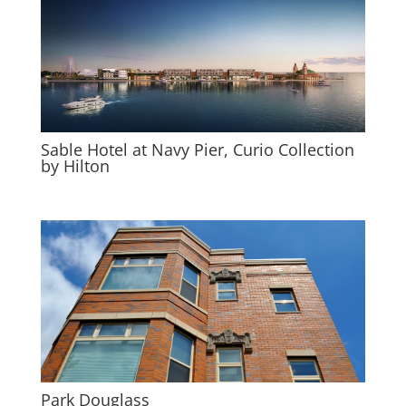
Sable Hotel at Navy Pier, Curio Collection
by Hilton
Park Douglass