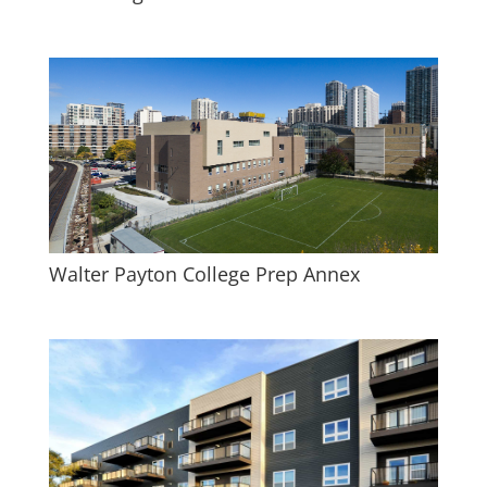
Walter Payton College Prep Annex