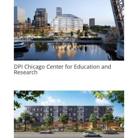
DPI Chicago Center for Education and
Research