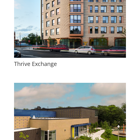
Thrive Exchange