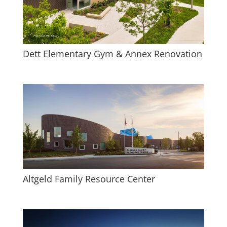
Dett Elementary Gym & Annex Renovation
Altgeld Family Resource Center