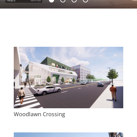
Chicago, IL
View Project
Woodlawn Crossing