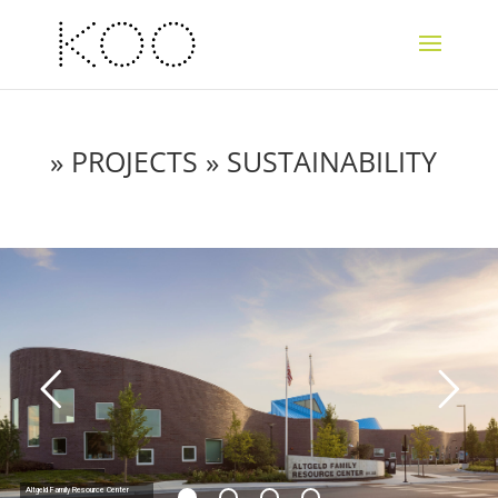
»
PROJECTS
» SUSTAINABILITY
Altgeld Family Resource Center