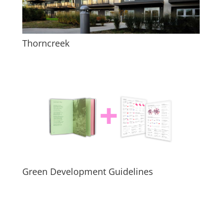
Thorncreek
Green Development Guidelines