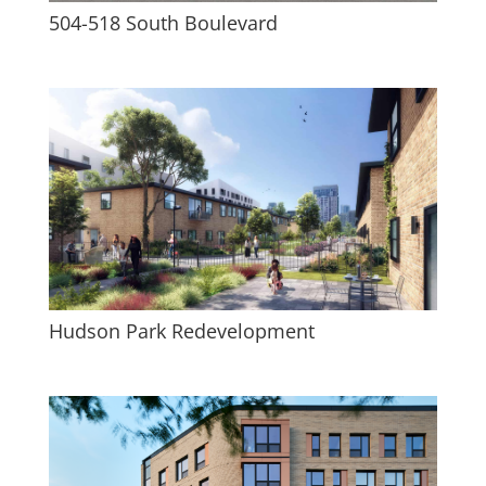
504-518 South Boulevard
Hudson Park Redevelopment