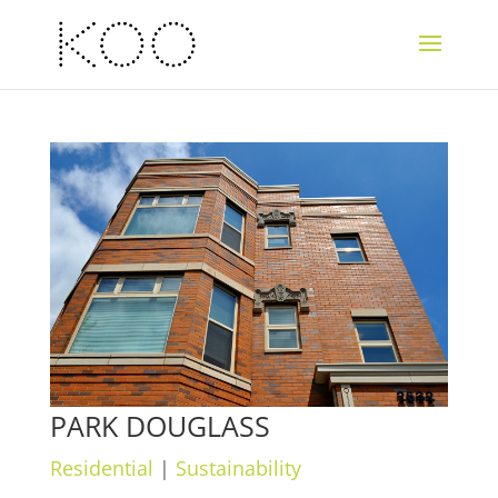
PARK DOUGLASS
Residential
|
Sustainability