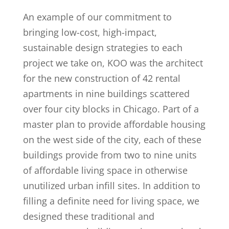
An example of our commitment to
bringing low-cost, high-impact,
sustainable design strategies to each
project we take on, KOO was the architect
for the new construction of 42 rental
apartments in nine buildings scattered
over four city blocks in Chicago. Part of a
master plan to provide affordable housing
on the west side of the city, each of these
buildings provide from two to nine units
of affordable living space in otherwise
unutilized urban infill sites. In addition to
filling a definite need for living space, we
designed these traditional and