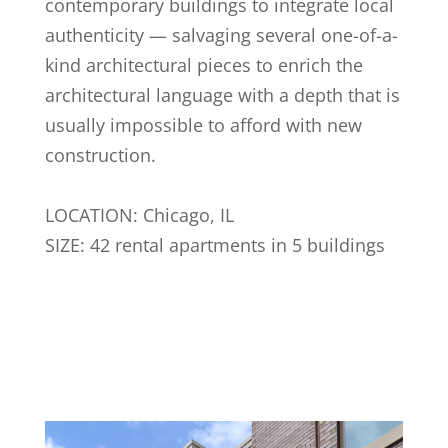
contemporary buildings to integrate local
authenticity — salvaging several one-of-a-
kind architectural pieces to enrich the
architectural language with a depth that is
usually impossible to afford with new
construction.
LOCATION: Chicago, IL
SIZE: 42 rental apartments in 5 buildings