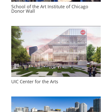
School of the Art Institute of Chicago
Donor Wall
UIC Center for the Arts