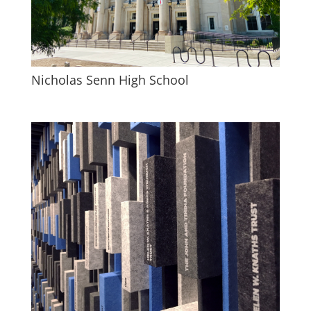
Nicholas Senn High School