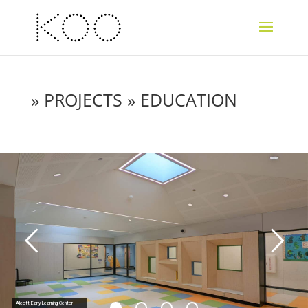
»
PROJECTS
» EDUCATION
Alcott Early Learning Center