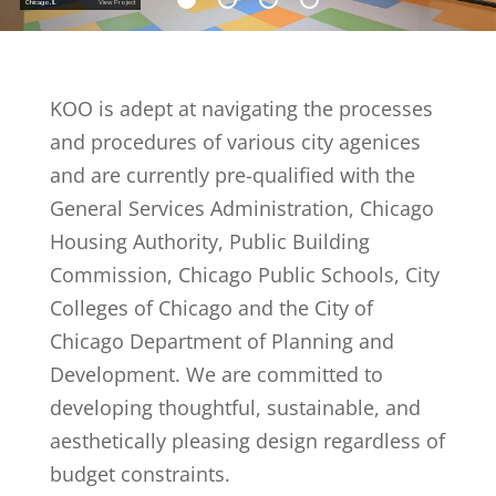
Chicago, IL
View Project
KOO is adept at navigating the processes
and procedures of various city agenices
and are currently pre-qualified with the
General Services Administration, Chicago
Housing Authority, Public Building
Commission, Chicago Public Schools, City
Colleges of Chicago and the City of
Chicago Department of Planning and
Development. We are committed to
developing thoughtful, sustainable, and
aesthetically pleasing design regardless of
budget constraints.