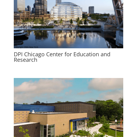
DPI Chicago Center for Education and
Research