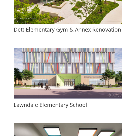
Dett Elementary Gym & Annex Renovation
Lawndale Elementary School