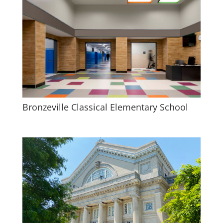
Bronzeville Classical Elementary School