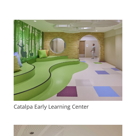
Catalpa Early Learning Center