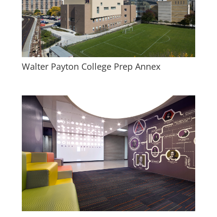
Walter Payton College Prep Annex