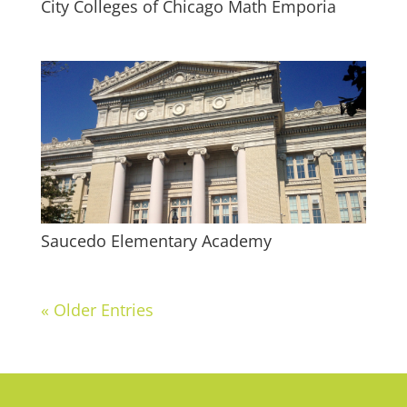
City Colleges of Chicago Math Emporia
Saucedo Elementary Academy
« Older Entries