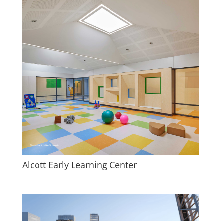
Alcott Early Learning Center