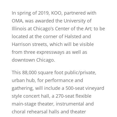
In spring of 2019, KOO, partnered with
OMA, was awarded the University of
Illinois at Chicago’s Center of the Art; to be
located at the corner of Halsted and
Harrison streets, which will be visible
from three expressways as well as
downtown Chicago.
This 88,000 square foot public/private,
urban hub, for performance and
gathering, will include a 500-seat vineyard
style concert hall, a 270-seat flexible
main-stage theater, instrumental and
choral rehearsal halls and theater