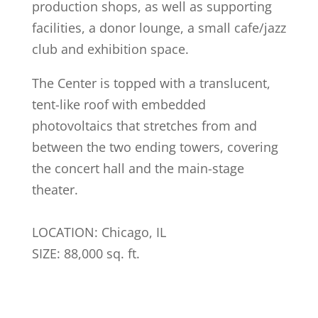
production shops, as well as supporting
facilities, a donor lounge, a small cafe/jazz
club and exhibition space.
The Center is topped with a translucent,
tent-like roof with embedded
photovoltaics that stretches from and
between the two ending towers, covering
the concert hall and the main-stage
theater.
LOCATION: Chicago, IL
SIZE: 88,000 sq. ft.