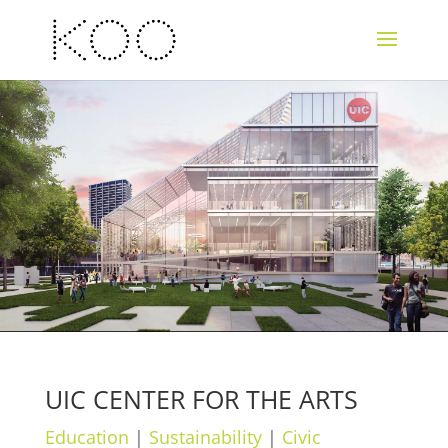
UIC CENTER FOR THE ARTS
Education
|
Sustainability
|
Civic