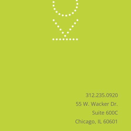
312.235.0920
55 W. Wacker Dr.
Suite 600C
Chicago, IL 60601