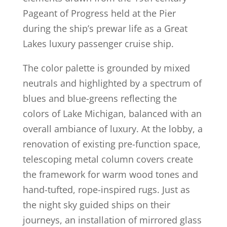
Pageant of Progress held at the Pier
during the ship’s prewar life as a Great
Lakes luxury passenger cruise ship.
The color palette is grounded by mixed
neutrals and highlighted by a spectrum of
blues and blue-greens reflecting the
colors of Lake Michigan, balanced with an
overall ambiance of luxury. At the lobby, a
renovation of existing pre-function space,
telescoping metal column covers create
the framework for warm wood tones and
hand-tufted, rope-inspired rugs. Just as
the night sky guided ships on their
journeys, an installation of mirrored glass