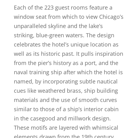
Each of the 223 guest rooms feature a
window seat from which to view Chicago’s
unparalleled skyline and the lake’s
striking, blue-green waters. The design
celebrates the hotel’s unique location as
well as its historic past. It pulls inspiration
from the pier’s history as a port, and the
naval training ship after which the hotel is
named, by incorporating subtle nautical
cues like weathered brass, ship building
materials and the use of smooth curves
similar to those of a ship’s interior cabin
in the casegood and millwork design.
These motifs are layered with whimsical
elements drawn from the 19th century