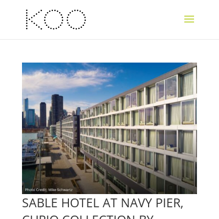
SABLE HOTEL AT NAVY PIER,