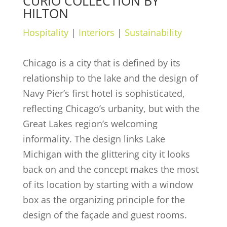
CURIO COLLECTION BY
HILTON
Hospitality
|
Interiors
|
Sustainability
Chicago is a city that is defined by its
relationship to the lake and the design of
Navy Pier’s first hotel is sophisticated,
reflecting Chicago’s urbanity, but with the
Great Lakes region’s welcoming
informality. The design links Lake
Michigan with the glittering city it looks
back on and the concept makes the most
of its location by starting with a window
box as the organizing principle for the
design of the façade and guest rooms.