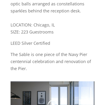
optic balls arranged as constellations
sparkles behind the reception desk.
LOCATION: Chicago, IL
SIZE: 223 Guestrooms
LEED Silver Certified
The Sable is one piece of the Navy Pier
centennial celebration and renovation of
the Pier.