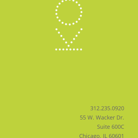
312.235.0920
55 W. Wacker Dr.
Suite 600C
Chicago, IL 60601