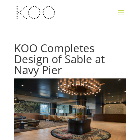
KOO Completes
Design of Sable at
Navy Pier