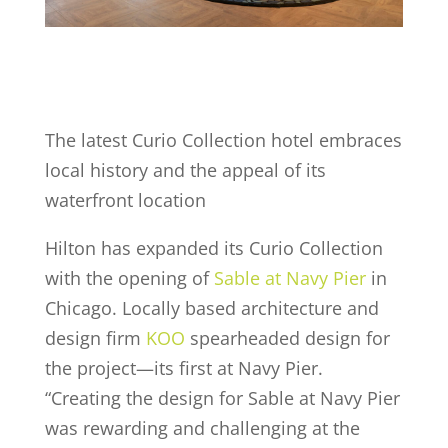
The latest Curio Collection hotel embraces
local history and the appeal of its
waterfront location
Hilton has expanded its Curio Collection
with the opening of
Sable at Navy Pier
in
Chicago. Locally based architecture and
design firm
KOO
spearheaded design for
the project—its first at Navy Pier.
“Creating the design for Sable at Navy Pier
was rewarding and challenging at the