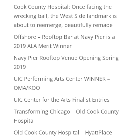
Cook County Hospital: Once facing the
wrecking ball, the West Side landmark is
about to reemerge, beautifully remade
Offshore – Rooftop Bar at Navy Pier is a
2019 ALA Merit Winner
Navy Pier Rooftop Venue Opening Spring
2019
UIC Performing Arts Center WINNER –
OMA/KOO
UIC Center for the Arts Finalist Entries
Transforming Chicago – Old Cook County
Hospital
Old Cook County Hospital – HyattPlace