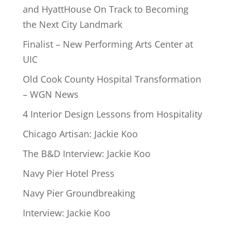
and HyattHouse On Track to Becoming
the Next City Landmark
Finalist – New Performing Arts Center at
UIC
Old Cook County Hospital Transformation
– WGN News
4 Interior Design Lessons from Hospitality
Chicago Artisan: Jackie Koo
The B&D Interview: Jackie Koo
Navy Pier Hotel Press
Navy Pier Groundbreaking
Interview: Jackie Koo