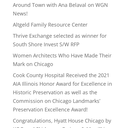
Around Town with Ana Belaval on WGN
News!
Altgeld Family Resource Center
Thrive Exchange selected as winner for
South Shore Invest S/W RFP
Women Architects Who Have Made Their
Mark on Chicago
Cook County Hospital Received the 2021
AIA Illinois Honor Award for Excellence in
Historic Preservation as well as the
Commission on Chicago Landmarks’
Preservation Excellence Award!
Congratulations, Hyatt House Chicago by