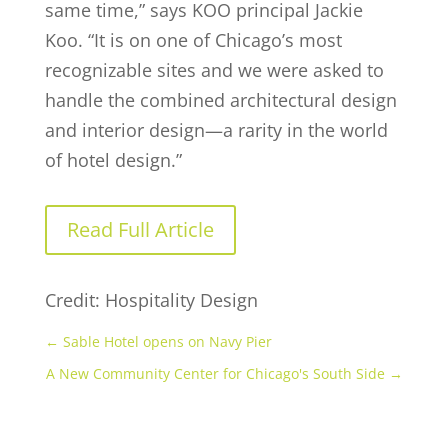
same time,” says KOO principal Jackie
Koo. “It is on one of Chicago’s most
recognizable sites and we were asked to
handle the combined architectural design
and interior design—a rarity in the world
of hotel design.”
Read Full Article
Credit: Hospitality Design
←
Sable Hotel opens on Navy Pier
A New Community Center for Chicago's South Side
→