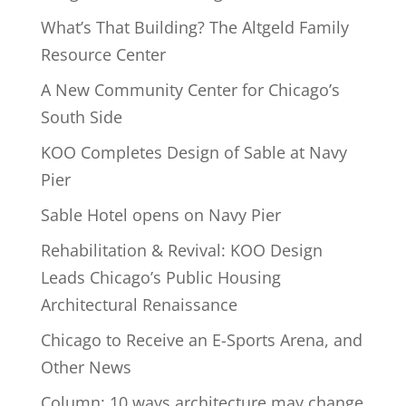
What’s That Building? The Altgeld Family
Resource Center
A New Community Center for Chicago’s
South Side
KOO Completes Design of Sable at Navy
Pier
Sable Hotel opens on Navy Pier
Rehabilitation & Revival: KOO Design
Leads Chicago’s Public Housing
Architectural Renaissance
Chicago to Receive an E-Sports Arena, and
Other News
Column: 10 ways architecture may change