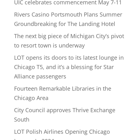
UIC celebrates commencement May 7-11
Rivers Casino Portsmouth Plans Summer
Groundbreaking for The Landing Hotel
The next big piece of Michigan City’s pivot
to resort town is underway
LOT opens its doors to its latest lounge in
Chicago T5, and it’s a blessing for Star
Alliance passengers
Fourteen Remarkable Libraries in the
Chicago Area
City Council approves Thrive Exchange
South
LOT Polish Airlines Opening Chicago