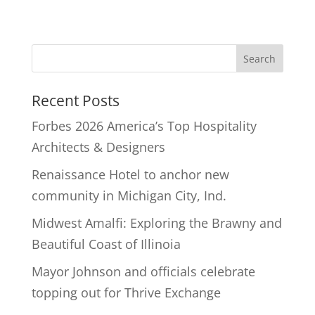
Recent Posts
Forbes 2026 America’s Top Hospitality
Architects & Designers
Renaissance Hotel to anchor new
community in Michigan City, Ind.
Midwest Amalfi: Exploring the Brawny and
Beautiful Coast of Illinoia
Mayor Johnson and officials celebrate
topping out for Thrive Exchange