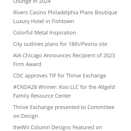
Lounge In 2024
Rivers Casino Philadelphia Plans Boutique
Luxury Hotel in Fishtown
Colorful Metal Inspiration
City outlines plans for 18th/Peoria site
AIA Chicago Announces Recipient of 2023
Firm Award
CDC approves TIF for Thrive Exchange
#CNDA28 Winner: Koo LLC for the Altgeld
Family Resource Center
Thrive Exchange presented to Committee
on Design
theWit Column Designs Featured on