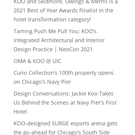
KOO and Skidmore, Owings & Merrill is a
2021 Best of Year Awards Finalist in the
hotel transformation category!
Taming Push Me Pull You: KOO’s
Integrated Architectural and Interior
Design Practice | NeoCon 2021
OMA & KOO @ UIC
Curio Collection’s 100th property opens
on Chicago’s Navy Pier
Design Conversations: Jackie Koo Takes
Us Behind the Scenes at Navy Pier’s First
Hotel
KOO-designed SURGE esports arena gets
the go-ahead for Chicago’s South Side