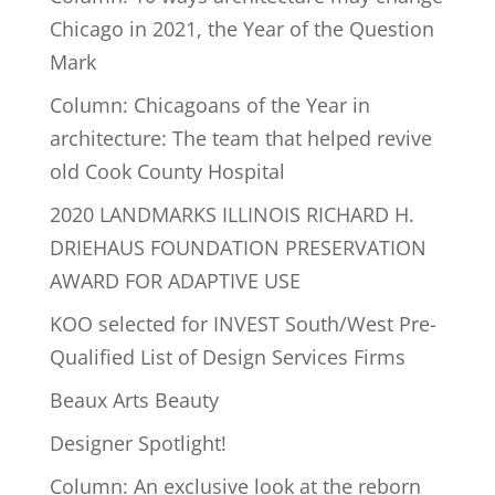
Chicago in 2021, the Year of the Question
Mark
Column: Chicagoans of the Year in
architecture: The team that helped revive
old Cook County Hospital
2020 LANDMARKS ILLINOIS RICHARD H.
DRIEHAUS FOUNDATION PRESERVATION
AWARD FOR ADAPTIVE USE
KOO selected for INVEST South/West Pre-
Qualified List of Design Services Firms
Beaux Arts Beauty
Designer Spotlight!
Column: An exclusive look at the reborn