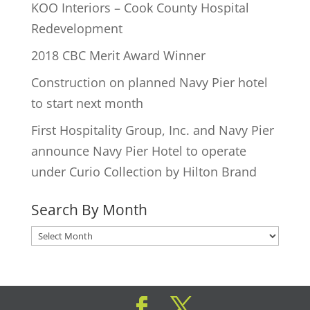
KOO Interiors – Cook County Hospital
Redevelopment
2018 CBC Merit Award Winner
Construction on planned Navy Pier hotel
to start next month
First Hospitality Group, Inc. and Navy Pier
announce Navy Pier Hotel to operate
under Curio Collection by Hilton Brand
Search By Month
Search
By
Month