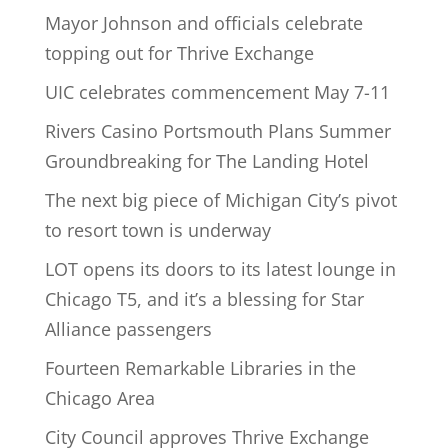
Mayor Johnson and officials celebrate
topping out for Thrive Exchange
UIC celebrates commencement May 7-11
Rivers Casino Portsmouth Plans Summer
Groundbreaking for The Landing Hotel
The next big piece of Michigan City’s pivot
to resort town is underway
LOT opens its doors to its latest lounge in
Chicago T5, and it’s a blessing for Star
Alliance passengers
Fourteen Remarkable Libraries in the
Chicago Area
City Council approves Thrive Exchange