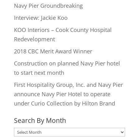
Navy Pier Groundbreaking
Interview: Jackie Koo
KOO Interiors – Cook County Hospital
Redevelopment
2018 CBC Merit Award Winner
Construction on planned Navy Pier hotel
to start next month
First Hospitality Group, Inc. and Navy Pier
announce Navy Pier Hotel to operate
under Curio Collection by Hilton Brand
Search By Month
Search