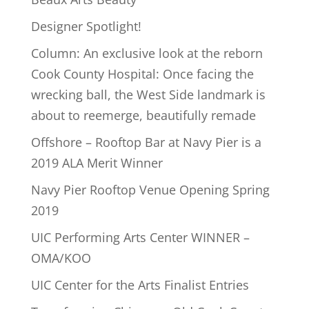
Designer Spotlight!
Column: An exclusive look at the reborn
Cook County Hospital: Once facing the
wrecking ball, the West Side landmark is
about to reemerge, beautifully remade
Offshore – Rooftop Bar at Navy Pier is a
2019 ALA Merit Winner
Navy Pier Rooftop Venue Opening Spring
2019
UIC Performing Arts Center WINNER –
OMA/KOO
UIC Center for the Arts Finalist Entries