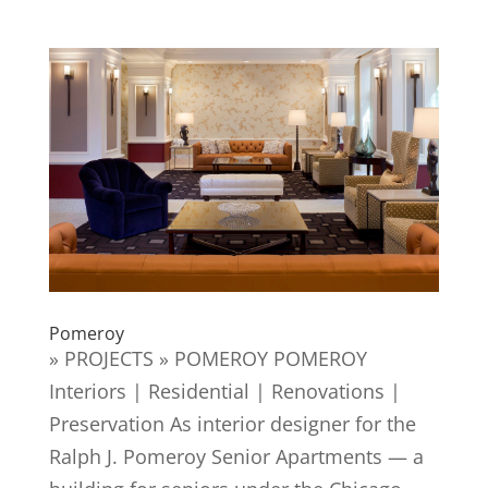
Pomeroy
» PROJECTS » POMEROY POMEROY
Interiors | Residential | Renovations |
Preservation As interior designer for the
Ralph J. Pomeroy Senior Apartments — a