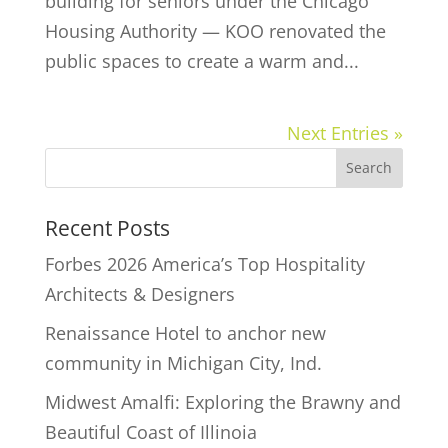
building for seniors under the Chicago
Housing Authority — KOO renovated the
public spaces to create a warm and...
Next Entries »
Recent Posts
Forbes 2026 America’s Top Hospitality
Architects & Designers
Renaissance Hotel to anchor new
community in Michigan City, Ind.
Midwest Amalfi: Exploring the Brawny and
Beautiful Coast of Illinoia