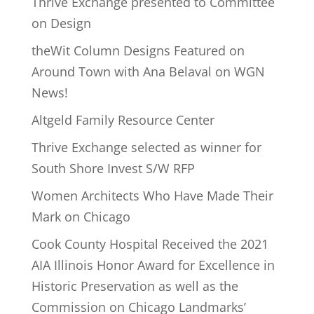
Thrive Exchange presented to Committee
on Design
theWit Column Designs Featured on
Around Town with Ana Belaval on WGN
News!
Altgeld Family Resource Center
Thrive Exchange selected as winner for
South Shore Invest S/W RFP
Women Architects Who Have Made Their
Mark on Chicago
Cook County Hospital Received the 2021
AIA Illinois Honor Award for Excellence in
Historic Preservation as well as the
Commission on Chicago Landmarks’