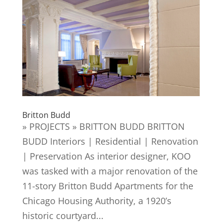
Britton Budd
» PROJECTS » BRITTON BUDD BRITTON
BUDD Interiors | Residential | Renovation
| Preservation As interior designer, KOO
was tasked with a major renovation of the
11-story Britton Budd Apartments for the
Chicago Housing Authority, a 1920’s
historic courtyard...