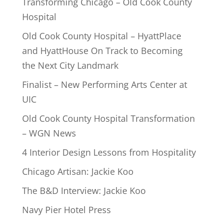
Transforming Chicago – Old Cook County
Hospital
Old Cook County Hospital – HyattPlace
and HyattHouse On Track to Becoming
the Next City Landmark
Finalist – New Performing Arts Center at
UIC
Old Cook County Hospital Transformation
– WGN News
4 Interior Design Lessons from Hospitality
Chicago Artisan: Jackie Koo
The B&D Interview: Jackie Koo
Navy Pier Hotel Press