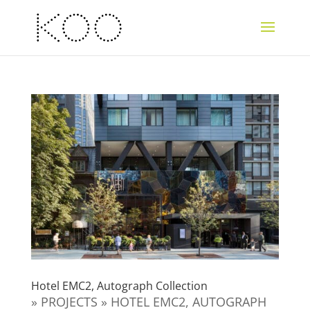
Hotel EMC2, Autograph Collection
» PROJECTS » HOTEL EMC2, AUTOGRAPH