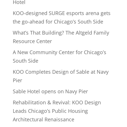
Hotel
KOO-designed SURGE esports arena gets
the go-ahead for Chicago’s South Side
What’s That Building? The Altgeld Family
Resource Center
A New Community Center for Chicago’s
South Side
KOO Completes Design of Sable at Navy
Pier
Sable Hotel opens on Navy Pier
Rehabilitation & Revival: KOO Design
Leads Chicago’s Public Housing
Architectural Renaissance