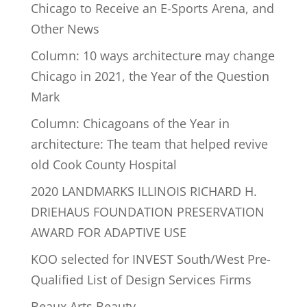
Chicago to Receive an E-Sports Arena, and
Other News
Column: 10 ways architecture may change
Chicago in 2021, the Year of the Question
Mark
Column: Chicagoans of the Year in
architecture: The team that helped revive
old Cook County Hospital
2020 LANDMARKS ILLINOIS RICHARD H.
DRIEHAUS FOUNDATION PRESERVATION
AWARD FOR ADAPTIVE USE
KOO selected for INVEST South/West Pre-
Qualified List of Design Services Firms
Beaux Arts Beauty