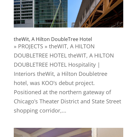
theWit, A Hilton DoubleTree Hotel
» PROJECTS » theWIT, A HILTON
DOUBLETREE HOTEL theWIT, A HILTON
DOUBLETREE HOTEL Hospitality |
Interiors theWit, a Hilton Doubletree
hotel, was KOO’s debut project.
Positioned at the northern gateway of
Chicago’s Theater District and State Street
shopping corridor,...