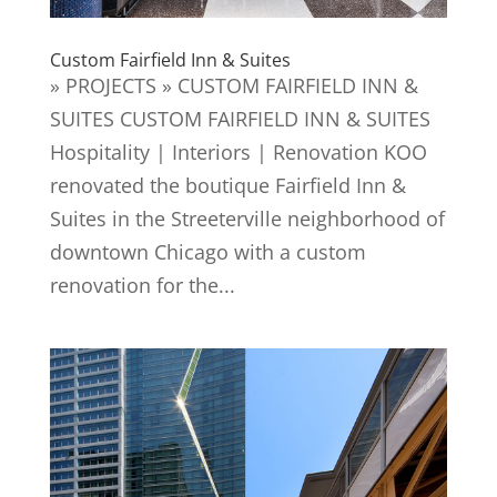
Custom Fairfield Inn & Suites
» PROJECTS » CUSTOM FAIRFIELD INN &
SUITES CUSTOM FAIRFIELD INN & SUITES
Hospitality | Interiors | Renovation KOO
renovated the boutique Fairfield Inn &
Suites in the Streeterville neighborhood of
downtown Chicago with a custom
renovation for the...