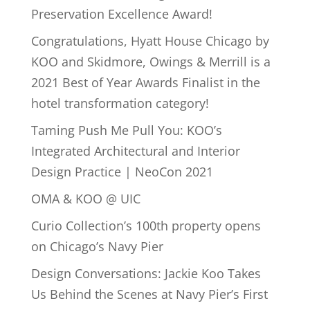
Preservation Excellence Award!
Congratulations, Hyatt House Chicago by
KOO and Skidmore, Owings & Merrill is a
2021 Best of Year Awards Finalist in the
hotel transformation category!
Taming Push Me Pull You: KOO’s
Integrated Architectural and Interior
Design Practice | NeoCon 2021
OMA & KOO @ UIC
Curio Collection’s 100th property opens
on Chicago’s Navy Pier
Design Conversations: Jackie Koo Takes
Us Behind the Scenes at Navy Pier’s First