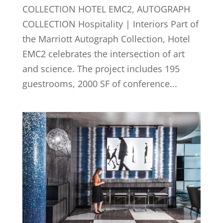
COLLECTION HOTEL EMC2, AUTOGRAPH
COLLECTION Hospitality | Interiors Part of
the Marriott Autograph Collection, Hotel
EMC2 celebrates the intersection of art
and science. The project includes 195
guestrooms, 2000 SF of conference...