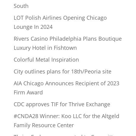
South
LOT Polish Airlines Opening Chicago
Lounge In 2024
Rivers Casino Philadelphia Plans Boutique
Luxury Hotel in Fishtown
Colorful Metal Inspiration
City outlines plans for 18th/Peoria site
AIA Chicago Announces Recipient of 2023
Firm Award
CDC approves TIF for Thrive Exchange
#CNDA28 Winner: Koo LLC for the Altgeld
Family Resource Center