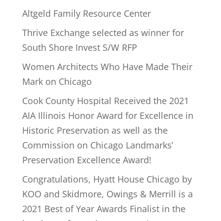
Altgeld Family Resource Center
Thrive Exchange selected as winner for
South Shore Invest S/W RFP
Women Architects Who Have Made Their
Mark on Chicago
Cook County Hospital Received the 2021
AIA Illinois Honor Award for Excellence in
Historic Preservation as well as the
Commission on Chicago Landmarks’
Preservation Excellence Award!
Congratulations, Hyatt House Chicago by
KOO and Skidmore, Owings & Merrill is a
2021 Best of Year Awards Finalist in the