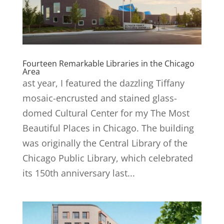
Fourteen Remarkable Libraries in the Chicago
Area
ast year, I featured the dazzling Tiffany
mosaic-encrusted and stained glass-
domed Cultural Center for my The Most
Beautiful Places in Chicago. The building
was originally the Central Library of the
Chicago Public Library, which celebrated
its 150th anniversary last...