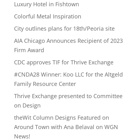
Luxury Hotel in Fishtown
Colorful Metal Inspiration
City outlines plans for 18th/Peoria site
AIA Chicago Announces Recipient of 2023
Firm Award
CDC approves TIF for Thrive Exchange
#CNDA28 Winner: Koo LLC for the Altgeld
Family Resource Center
Thrive Exchange presented to Committee
on Design
theWit Column Designs Featured on
Around Town with Ana Belaval on WGN
News!