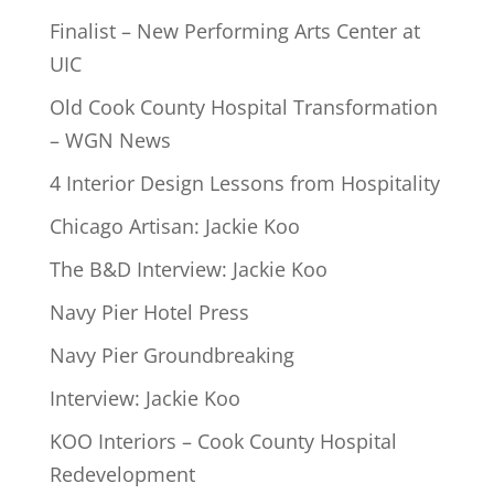
Finalist – New Performing Arts Center at
UIC
Old Cook County Hospital Transformation
– WGN News
4 Interior Design Lessons from Hospitality
Chicago Artisan: Jackie Koo
The B&D Interview: Jackie Koo
Navy Pier Hotel Press
Navy Pier Groundbreaking
Interview: Jackie Koo
KOO Interiors – Cook County Hospital
Redevelopment