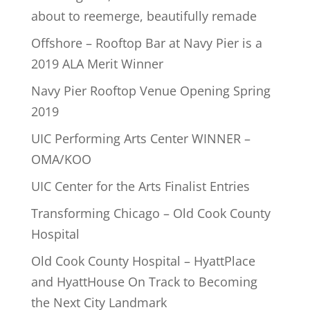
about to reemerge, beautifully remade
Offshore – Rooftop Bar at Navy Pier is a
2019 ALA Merit Winner
Navy Pier Rooftop Venue Opening Spring
2019
UIC Performing Arts Center WINNER –
OMA/KOO
UIC Center for the Arts Finalist Entries
Transforming Chicago – Old Cook County
Hospital
Old Cook County Hospital – HyattPlace
and HyattHouse On Track to Becoming
the Next City Landmark