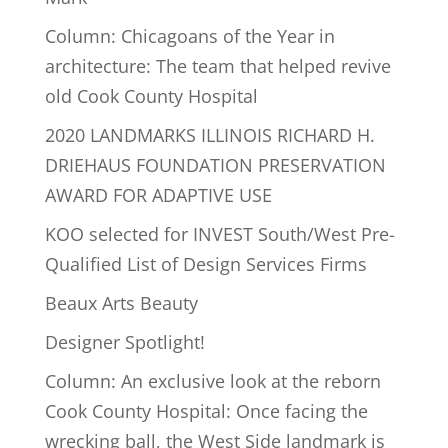
Column: Chicagoans of the Year in
architecture: The team that helped revive
old Cook County Hospital
2020 LANDMARKS ILLINOIS RICHARD H.
DRIEHAUS FOUNDATION PRESERVATION
AWARD FOR ADAPTIVE USE
KOO selected for INVEST South/West Pre-
Qualified List of Design Services Firms
Beaux Arts Beauty
Designer Spotlight!
Column: An exclusive look at the reborn
Cook County Hospital: Once facing the
wrecking ball, the West Side landmark is