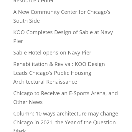
Resource Center
A New Community Center for Chicago’s
South Side
KOO Completes Design of Sable at Navy
Pier
Sable Hotel opens on Navy Pier
Rehabilitation & Revival: KOO Design
Leads Chicago’s Public Housing
Architectural Renaissance
Chicago to Receive an E-Sports Arena, and
Other News
Column: 10 ways architecture may change
Chicago in 2021, the Year of the Question
Mark