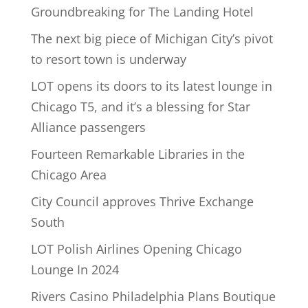
Groundbreaking for The Landing Hotel
The next big piece of Michigan City’s pivot
to resort town is underway
LOT opens its doors to its latest lounge in
Chicago T5, and it’s a blessing for Star
Alliance passengers
Fourteen Remarkable Libraries in the
Chicago Area
City Council approves Thrive Exchange
South
LOT Polish Airlines Opening Chicago
Lounge In 2024
Rivers Casino Philadelphia Plans Boutique