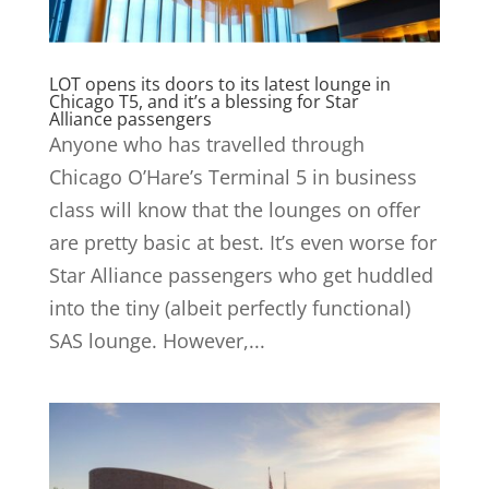
LOT opens its doors to its latest lounge in
Chicago T5, and it’s a blessing for Star
Alliance passengers
Anyone who has travelled through
Chicago O’Hare’s Terminal 5 in business
class will know that the lounges on offer
are pretty basic at best. It’s even worse for
Star Alliance passengers who get huddled
into the tiny (albeit perfectly functional)
SAS lounge. However,...