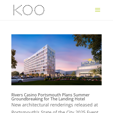
Rivers Casino Portsmouth Plans Summer
Groundbreaking for The Landing Hotel
New architectural renderings released at
Portsmouth’s State of the City 2025 Event