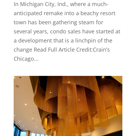
In Michigan City, Ind., where a much-
anticipated remake into a beachy resort
town has been gathering steam for
several years, condo sales have started at
a development that is a linchpin of the
change Read Full Article Credit:Crain’s
Chicago...