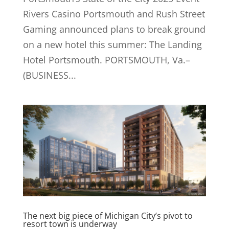
Rivers Casino Portsmouth and Rush Street
Gaming announced plans to break ground
on a new hotel this summer: The Landing
Hotel Portsmouth. PORTSMOUTH, Va.–
(BUSINESS...
The next big piece of Michigan City’s pivot to
resort town is underway