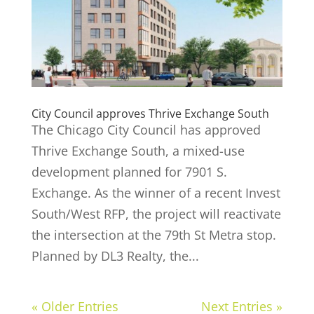
City Council approves Thrive Exchange South
The Chicago City Council has approved
Thrive Exchange South, a mixed-use
development planned for 7901 S.
Exchange. As the winner of a recent Invest
South/West RFP, the project will reactivate
the intersection at the 79th St Metra stop.
Planned by DL3 Realty, the...
« Older Entries
Next Entries »