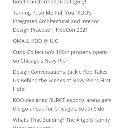
hotel transformation category!
Taming Push Me Pull You: KOO’s
Integrated Architectural and Interior
Design Practice | NeoCon 2021
OMA & KOO @ UIC
Curio Collection’s 100th property opens
on Chicago’s Navy Pier
Design Conversations: Jackie Koo Takes
Us Behind the Scenes at Navy Pier’s First
Hotel
KOO-designed SURGE esports arena gets
the go-ahead for Chicago’s South Side
What’s That Building? The Altgeld Family