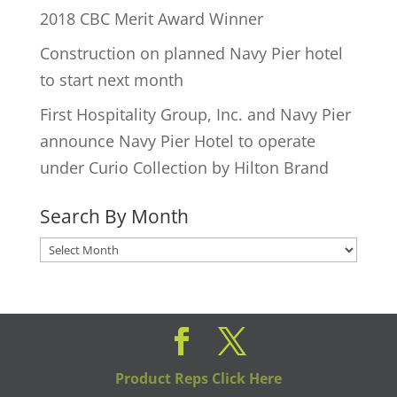
2018 CBC Merit Award Winner
Construction on planned Navy Pier hotel
to start next month
First Hospitality Group, Inc. and Navy Pier
announce Navy Pier Hotel to operate
under Curio Collection by Hilton Brand
Search By Month
Search
By
Month
Product Reps Click Here