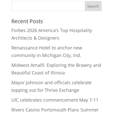
Recent Posts
Forbes 2026 America’s Top Hospitality
Architects & Designers
Renaissance Hotel to anchor new
community in Michigan City, Ind.
Midwest Amalfi: Exploring the Brawny and
Beautiful Coast of Illinoia
Mayor Johnson and officials celebrate
topping out for Thrive Exchange
UIC celebrates commencement May 7-11
Rivers Casino Portsmouth Plans Summer