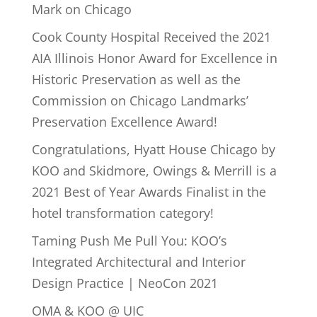
Mark on Chicago
Cook County Hospital Received the 2021
AIA Illinois Honor Award for Excellence in
Historic Preservation as well as the
Commission on Chicago Landmarks’
Preservation Excellence Award!
Congratulations, Hyatt House Chicago by
KOO and Skidmore, Owings & Merrill is a
2021 Best of Year Awards Finalist in the
hotel transformation category!
Taming Push Me Pull You: KOO’s
Integrated Architectural and Interior
Design Practice | NeoCon 2021
OMA & KOO @ UIC