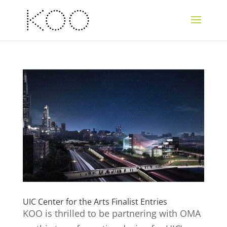
UIC Center for the Arts Finalist Entries
KOO is thrilled to be partnering with OMA