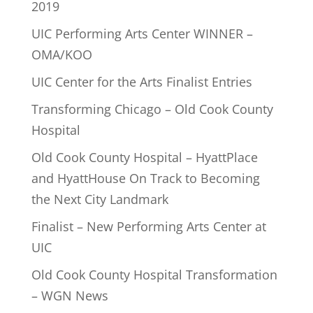
2019
UIC Performing Arts Center WINNER –
OMA/KOO
UIC Center for the Arts Finalist Entries
Transforming Chicago – Old Cook County
Hospital
Old Cook County Hospital – HyattPlace
and HyattHouse On Track to Becoming
the Next City Landmark
Finalist – New Performing Arts Center at
UIC
Old Cook County Hospital Transformation
– WGN News