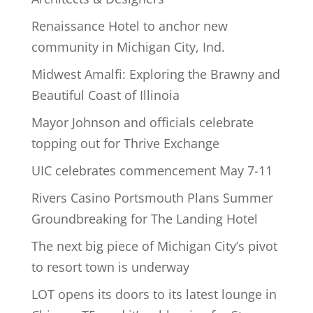
Renaissance Hotel to anchor new
community in Michigan City, Ind.
Midwest Amalfi: Exploring the Brawny and
Beautiful Coast of Illinoia
Mayor Johnson and officials celebrate
topping out for Thrive Exchange
UIC celebrates commencement May 7-11
Rivers Casino Portsmouth Plans Summer
Groundbreaking for The Landing Hotel
The next big piece of Michigan City’s pivot
to resort town is underway
LOT opens its doors to its latest lounge in