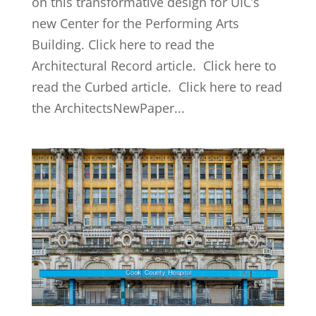
on this transformative design for UIC’s
new Center for the Performing Arts
Building. Click here to read the
Architectural Record article. Click here to
read the Curbed article. Click here to read
the ArchitectsNewPaper...