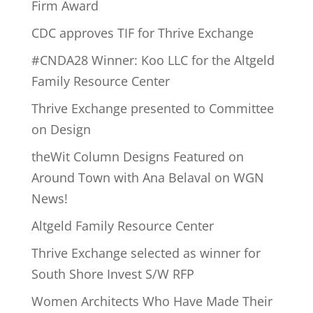
Firm Award
CDC approves TIF for Thrive Exchange
#CNDA28 Winner: Koo LLC for the Altgeld
Family Resource Center
Thrive Exchange presented to Committee
on Design
theWit Column Designs Featured on
Around Town with Ana Belaval on WGN
News!
Altgeld Family Resource Center
Thrive Exchange selected as winner for
South Shore Invest S/W RFP
Women Architects Who Have Made Their