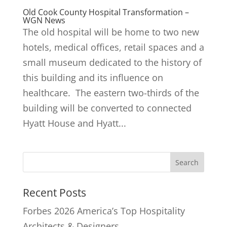
Old Cook County Hospital Transformation –
WGN News
The old hospital will be home to two new
hotels, medical offices, retail spaces and a
small museum dedicated to the history of
this building and its influence on
healthcare. The eastern two-thirds of the
building will be converted to connected
Hyatt House and Hyatt...
Recent Posts
Forbes 2026 America’s Top Hospitality
Architects & Designers