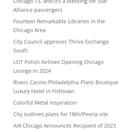
Chicago T5, and it’s a blessing for Star
Alliance passengers
Fourteen Remarkable Libraries in the
Chicago Area
City Council approves Thrive Exchange
South
LOT Polish Airlines Opening Chicago
Lounge In 2024
Rivers Casino Philadelphia Plans Boutique
Luxury Hotel in Fishtown
Colorful Metal Inspiration
City outlines plans for 18th/Peoria site
AIA Chicago Announces Recipient of 2023