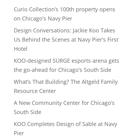
Curio Collection’s 100th property opens
on Chicago’s Navy Pier
Design Conversations: Jackie Koo Takes
Us Behind the Scenes at Navy Pier’s First
Hotel
KOO-designed SURGE esports arena gets
the go-ahead for Chicago’s South Side
What’s That Building? The Altgeld Family
Resource Center
A New Community Center for Chicago’s
South Side
KOO Completes Design of Sable at Navy
Pier