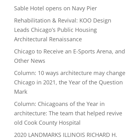
Sable Hotel opens on Navy Pier
Rehabilitation & Revival: KOO Design
Leads Chicago’s Public Housing
Architectural Renaissance
Chicago to Receive an E-Sports Arena, and
Other News
Column: 10 ways architecture may change
Chicago in 2021, the Year of the Question
Mark
Column: Chicagoans of the Year in
architecture: The team that helped revive
old Cook County Hospital
2020 LANDMARKS ILLINOIS RICHARD H.