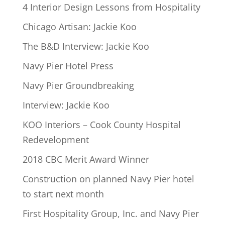
4 Interior Design Lessons from Hospitality
Chicago Artisan: Jackie Koo
The B&D Interview: Jackie Koo
Navy Pier Hotel Press
Navy Pier Groundbreaking
Interview: Jackie Koo
KOO Interiors – Cook County Hospital
Redevelopment
2018 CBC Merit Award Winner
Construction on planned Navy Pier hotel
to start next month
First Hospitality Group, Inc. and Navy Pier