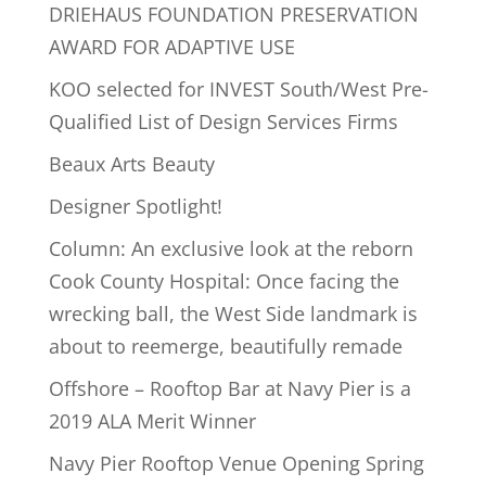
DRIEHAUS FOUNDATION PRESERVATION
AWARD FOR ADAPTIVE USE
KOO selected for INVEST South/West Pre-
Qualified List of Design Services Firms
Beaux Arts Beauty
Designer Spotlight!
Column: An exclusive look at the reborn
Cook County Hospital: Once facing the
wrecking ball, the West Side landmark is
about to reemerge, beautifully remade
Offshore – Rooftop Bar at Navy Pier is a
2019 ALA Merit Winner
Navy Pier Rooftop Venue Opening Spring