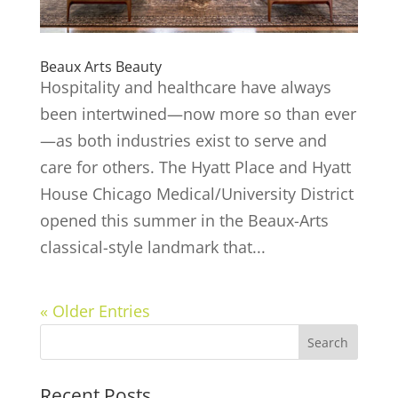
Beaux Arts Beauty
Hospitality and healthcare have always
been intertwined—now more so than ever
—as both industries exist to serve and
care for others. The Hyatt Place and Hyatt
House Chicago Medical/University District
opened this summer in the Beaux-Arts
classical-style landmark that...
« Older Entries
Recent Posts