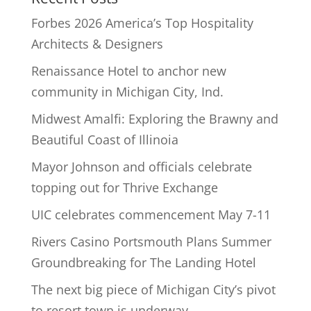
Forbes 2026 America’s Top Hospitality
Architects & Designers
Renaissance Hotel to anchor new
community in Michigan City, Ind.
Midwest Amalfi: Exploring the Brawny and
Beautiful Coast of Illinoia
Mayor Johnson and officials celebrate
topping out for Thrive Exchange
UIC celebrates commencement May 7-11
Rivers Casino Portsmouth Plans Summer
Groundbreaking for The Landing Hotel
The next big piece of Michigan City’s pivot
to resort town is underway