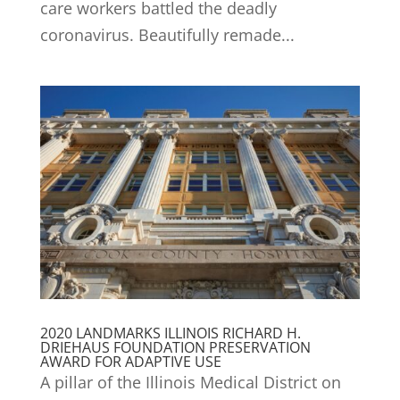
care workers battled the deadly
coronavirus. Beautifully remade...
2020 LANDMARKS ILLINOIS RICHARD H.
DRIEHAUS FOUNDATION PRESERVATION
AWARD FOR ADAPTIVE USE
A pillar of the Illinois Medical District on