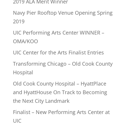
2019 ALA Merit Winner
Navy Pier Rooftop Venue Opening Spring
2019
UIC Performing Arts Center WINNER –
OMA/KOO
UIC Center for the Arts Finalist Entries
Transforming Chicago – Old Cook County
Hospital
Old Cook County Hospital – HyattPlace
and HyattHouse On Track to Becoming
the Next City Landmark
Finalist – New Performing Arts Center at
UIC