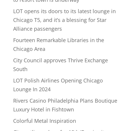
LOT opens its doors to its latest lounge in
Chicago T5, and it’s a blessing for Star
Alliance passengers
Fourteen Remarkable Libraries in the
Chicago Area
City Council approves Thrive Exchange
South
LOT Polish Airlines Opening Chicago
Lounge In 2024
Rivers Casino Philadelphia Plans Boutique
Luxury Hotel in Fishtown
Colorful Metal Inspiration