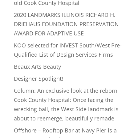
old Cook County Hospital
2020 LANDMARKS ILLINOIS RICHARD H.
DRIEHAUS FOUNDATION PRESERVATION
AWARD FOR ADAPTIVE USE
KOO selected for INVEST South/West Pre-
Qualified List of Design Services Firms
Beaux Arts Beauty
Designer Spotlight!
Column: An exclusive look at the reborn
Cook County Hospital: Once facing the
wrecking ball, the West Side landmark is
about to reemerge, beautifully remade
Offshore – Rooftop Bar at Navy Pier is a