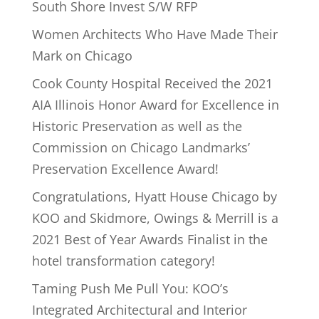
South Shore Invest S/W RFP
Women Architects Who Have Made Their
Mark on Chicago
Cook County Hospital Received the 2021
AIA Illinois Honor Award for Excellence in
Historic Preservation as well as the
Commission on Chicago Landmarks’
Preservation Excellence Award!
Congratulations, Hyatt House Chicago by
KOO and Skidmore, Owings & Merrill is a
2021 Best of Year Awards Finalist in the
hotel transformation category!
Taming Push Me Pull You: KOO’s
Integrated Architectural and Interior