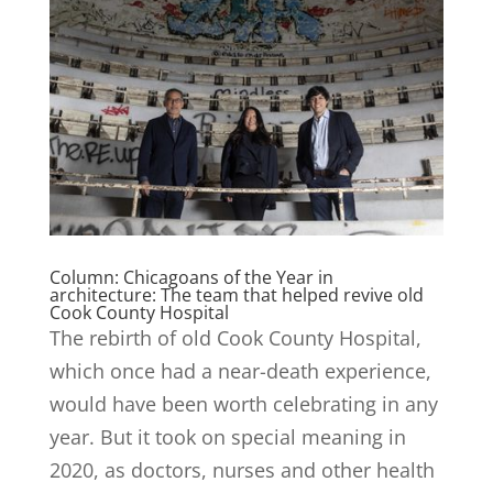
Column: Chicagoans of the Year in
architecture: The team that helped revive old
Cook County Hospital
The rebirth of old Cook County Hospital,
which once had a near-death experience,
would have been worth celebrating in any
year. But it took on special meaning in
2020, as doctors, nurses and other health