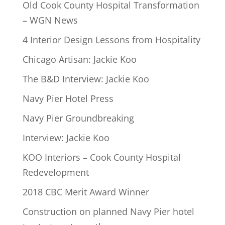
Old Cook County Hospital Transformation
– WGN News
4 Interior Design Lessons from Hospitality
Chicago Artisan: Jackie Koo
The B&D Interview: Jackie Koo
Navy Pier Hotel Press
Navy Pier Groundbreaking
Interview: Jackie Koo
KOO Interiors – Cook County Hospital
Redevelopment
2018 CBC Merit Award Winner
Construction on planned Navy Pier hotel