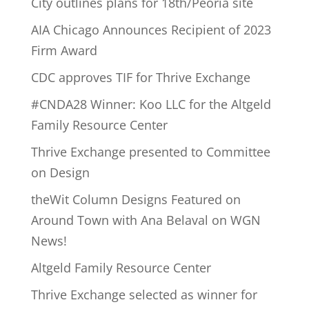
City outlines plans for 18th/Peoria site
AIA Chicago Announces Recipient of 2023
Firm Award
CDC approves TIF for Thrive Exchange
#CNDA28 Winner: Koo LLC for the Altgeld
Family Resource Center
Thrive Exchange presented to Committee
on Design
theWit Column Designs Featured on
Around Town with Ana Belaval on WGN
News!
Altgeld Family Resource Center
Thrive Exchange selected as winner for