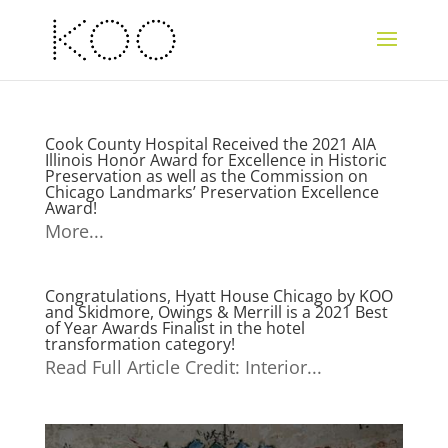
Cook County Hospital Received the 2021 AIA
Illinois Honor Award for Excellence in Historic
Preservation as well as the Commission on
Chicago Landmarks’ Preservation Excellence
Award!
More...
Congratulations, Hyatt House Chicago by KOO
and Skidmore, Owings & Merrill is a 2021 Best
of Year Awards Finalist in the hotel
transformation category!
Read Full Article Credit: Interior...