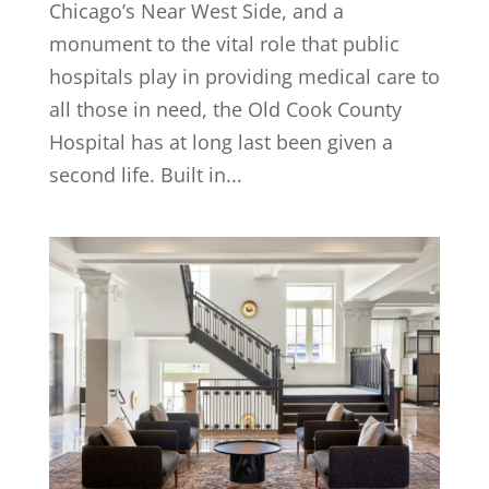
Chicago’s Near West Side, and a
monument to the vital role that public
hospitals play in providing medical care to
all those in need, the Old Cook County
Hospital has at long last been given a
second life. Built in...