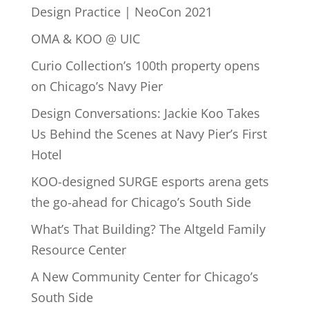
Design Practice | NeoCon 2021
OMA & KOO @ UIC
Curio Collection’s 100th property opens
on Chicago’s Navy Pier
Design Conversations: Jackie Koo Takes
Us Behind the Scenes at Navy Pier’s First
Hotel
KOO-designed SURGE esports arena gets
the go-ahead for Chicago’s South Side
What’s That Building? The Altgeld Family
Resource Center
A New Community Center for Chicago’s
South Side