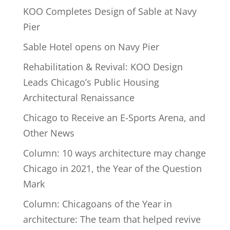
KOO Completes Design of Sable at Navy
Pier
Sable Hotel opens on Navy Pier
Rehabilitation & Revival: KOO Design
Leads Chicago’s Public Housing
Architectural Renaissance
Chicago to Receive an E-Sports Arena, and
Other News
Column: 10 ways architecture may change
Chicago in 2021, the Year of the Question
Mark
Column: Chicagoans of the Year in
architecture: The team that helped revive