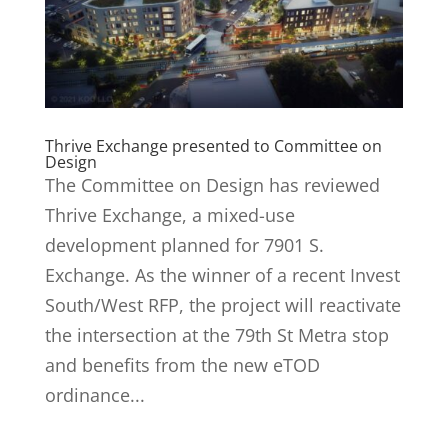
Thrive Exchange presented to Committee on
Design
The Committee on Design has reviewed
Thrive Exchange, a mixed-use
development planned for 7901 S.
Exchange. As the winner of a recent Invest
South/West RFP, the project will reactivate
the intersection at the 79th St Metra stop
and benefits from the new eTOD
ordinance...