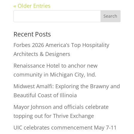
« Older Entries
Recent Posts
Forbes 2026 America’s Top Hospitality
Architects & Designers
Renaissance Hotel to anchor new
community in Michigan City, Ind.
Midwest Amalfi: Exploring the Brawny and
Beautiful Coast of Illinoia
Mayor Johnson and officials celebrate
topping out for Thrive Exchange
UIC celebrates commencement May 7-11