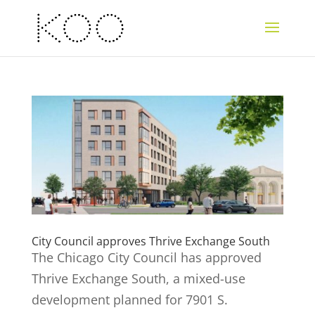
City Council approves Thrive Exchange South
The Chicago City Council has approved
Thrive Exchange South, a mixed-use
development planned for 7901 S.