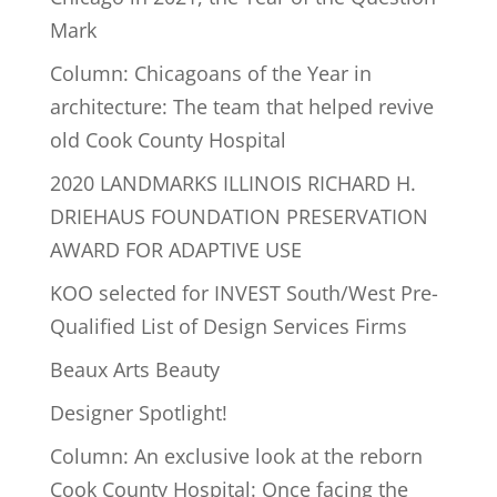
Mark
Column: Chicagoans of the Year in
architecture: The team that helped revive
old Cook County Hospital
2020 LANDMARKS ILLINOIS RICHARD H.
DRIEHAUS FOUNDATION PRESERVATION
AWARD FOR ADAPTIVE USE
KOO selected for INVEST South/West Pre-
Qualified List of Design Services Firms
Beaux Arts Beauty
Designer Spotlight!
Column: An exclusive look at the reborn
Cook County Hospital: Once facing the