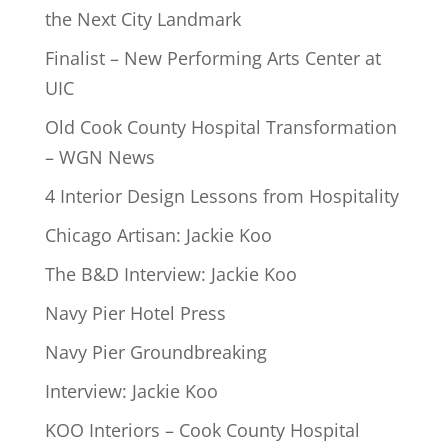
the Next City Landmark
Finalist – New Performing Arts Center at
UIC
Old Cook County Hospital Transformation
– WGN News
4 Interior Design Lessons from Hospitality
Chicago Artisan: Jackie Koo
The B&D Interview: Jackie Koo
Navy Pier Hotel Press
Navy Pier Groundbreaking
Interview: Jackie Koo
KOO Interiors – Cook County Hospital