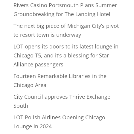
Rivers Casino Portsmouth Plans Summer
Groundbreaking for The Landing Hotel
The next big piece of Michigan City’s pivot
to resort town is underway
LOT opens its doors to its latest lounge in
Chicago T5, and it’s a blessing for Star
Alliance passengers
Fourteen Remarkable Libraries in the
Chicago Area
City Council approves Thrive Exchange
South
LOT Polish Airlines Opening Chicago
Lounge In 2024