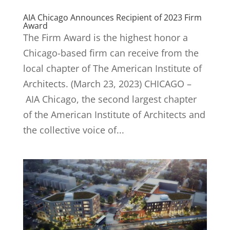
AIA Chicago Announces Recipient of 2023 Firm
Award
The Firm Award is the highest honor a
Chicago-based firm can receive from the
local chapter of The American Institute of
Architects. (March 23, 2023) CHICAGO –
AIA Chicago, the second largest chapter
of the American Institute of Architects and
the collective voice of...