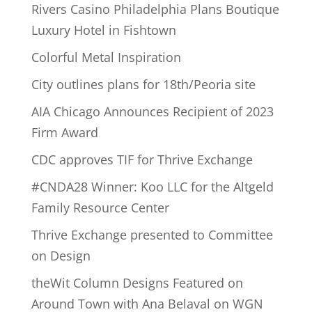
Rivers Casino Philadelphia Plans Boutique
Luxury Hotel in Fishtown
Colorful Metal Inspiration
City outlines plans for 18th/Peoria site
AIA Chicago Announces Recipient of 2023
Firm Award
CDC approves TIF for Thrive Exchange
#CNDA28 Winner: Koo LLC for the Altgeld
Family Resource Center
Thrive Exchange presented to Committee
on Design
theWit Column Designs Featured on
Around Town with Ana Belaval on WGN