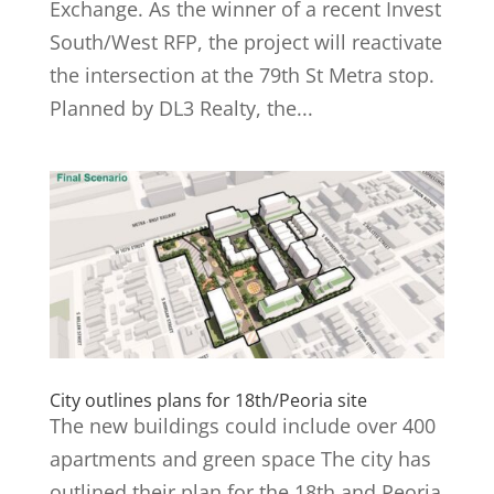
Exchange. As the winner of a recent Invest
South/West RFP, the project will reactivate
the intersection at the 79th St Metra stop.
Planned by DL3 Realty, the...
City outlines plans for 18th/Peoria site
The new buildings could include over 400
apartments and green space The city has
outlined their plan for the 18th and Peoria