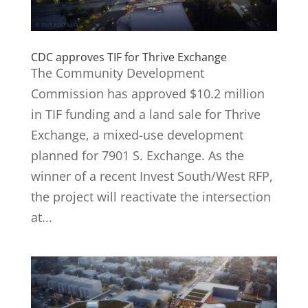
CDC approves TIF for Thrive Exchange
The Community Development
Commission has approved $10.2 million
in TIF funding and a land sale for Thrive
Exchange, a mixed-use development
planned for 7901 S. Exchange. As the
winner of a recent Invest South/West RFP,
the project will reactivate the intersection
at...