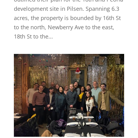
development site in Pilsen. Spanning 6.3
acres, the property is bounded by 16th St
to the north, Newberry Ave to the east,
18th St to the...