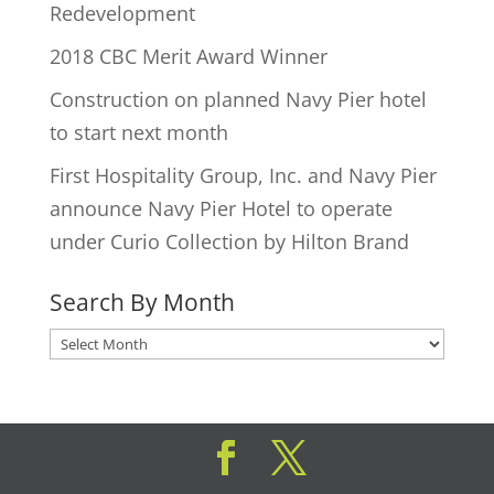
Redevelopment
2018 CBC Merit Award Winner
Construction on planned Navy Pier hotel
to start next month
First Hospitality Group, Inc. and Navy Pier
announce Navy Pier Hotel to operate
under Curio Collection by Hilton Brand
Search By Month
Search
By
Month