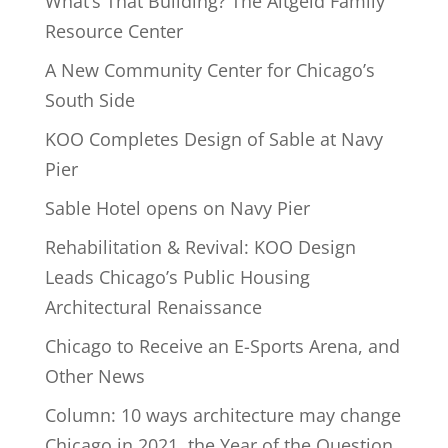
What’s That Building? The Altgeld Family
Resource Center
A New Community Center for Chicago’s
South Side
KOO Completes Design of Sable at Navy
Pier
Sable Hotel opens on Navy Pier
Rehabilitation & Revival: KOO Design
Leads Chicago’s Public Housing
Architectural Renaissance
Chicago to Receive an E-Sports Arena, and
Other News
Column: 10 ways architecture may change
Chicago in 2021, the Year of the Question