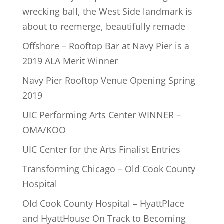
wrecking ball, the West Side landmark is
about to reemerge, beautifully remade
Offshore – Rooftop Bar at Navy Pier is a
2019 ALA Merit Winner
Navy Pier Rooftop Venue Opening Spring
2019
UIC Performing Arts Center WINNER –
OMA/KOO
UIC Center for the Arts Finalist Entries
Transforming Chicago – Old Cook County
Hospital
Old Cook County Hospital – HyattPlace
and HyattHouse On Track to Becoming