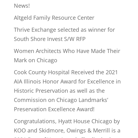
News!
Altgeld Family Resource Center
Thrive Exchange selected as winner for
South Shore Invest S/W RFP
Women Architects Who Have Made Their
Mark on Chicago
Cook County Hospital Received the 2021
AIA Illinois Honor Award for Excellence in
Historic Preservation as well as the
Commission on Chicago Landmarks’
Preservation Excellence Award!
Congratulations, Hyatt House Chicago by
KOO and Skidmore, Owings & Merrill is a