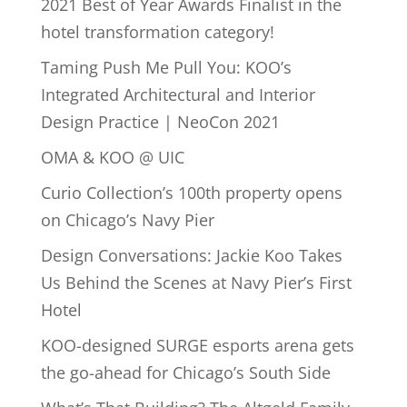
2021 Best of Year Awards Finalist in the
hotel transformation category!
Taming Push Me Pull You: KOO’s
Integrated Architectural and Interior
Design Practice | NeoCon 2021
OMA & KOO @ UIC
Curio Collection’s 100th property opens
on Chicago’s Navy Pier
Design Conversations: Jackie Koo Takes
Us Behind the Scenes at Navy Pier’s First
Hotel
KOO-designed SURGE esports arena gets
the go-ahead for Chicago’s South Side