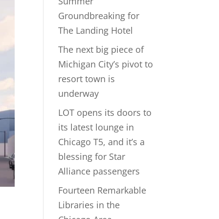
Summer
Groundbreaking for
The Landing Hotel
The next big piece of
Michigan City’s pivot to
resort town is
underway
LOT opens its doors to
its latest lounge in
Chicago T5, and it’s a
blessing for Star
Alliance passengers
Fourteen Remarkable
s
Libraries in the