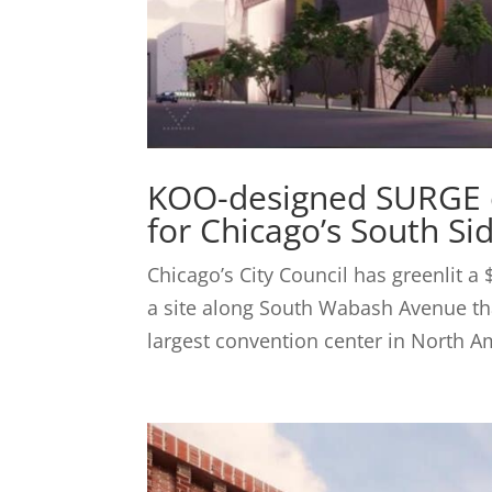
KOO-designed SURGE e
for Chicago’s South Si
Chicago’s City Council has greenlit a 
a site along South Wabash Avenue tha
largest convention center in North Am