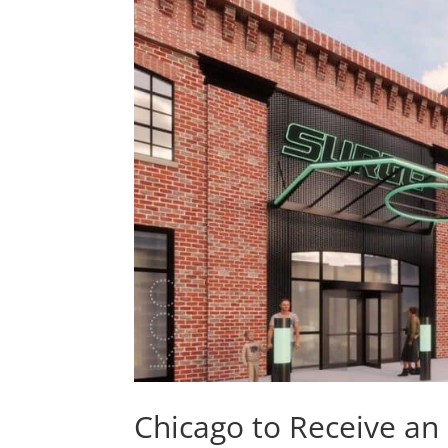
Chicago to Receive an