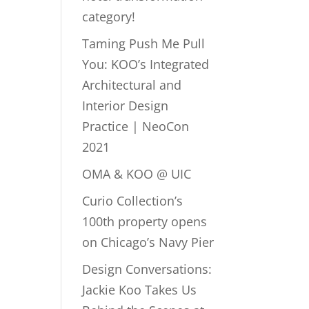
category!
Taming Push Me Pull
You: KOO’s Integrated
Architectural and
Interior Design
Practice | NeoCon
2021
OMA & KOO @ UIC
Curio Collection’s
100th property opens
on Chicago’s Navy Pier
Design Conversations:
Jackie Koo Takes Us