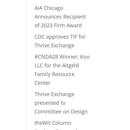
AIA Chicago
Announces Recipient
of 2023 Firm Award
CDC approves TIF for
Thrive Exchange
#CNDA28 Winner: Koo
LLC for the Altgeld
Family Resource
Center
Thrive Exchange
presented to
Committee on Design
theWit Column