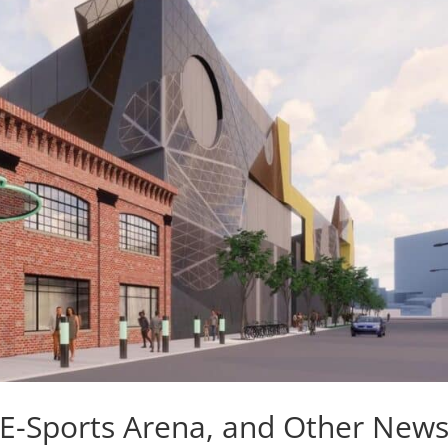
 E-Sports Arena, and Other New