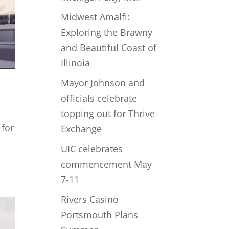
Midwest Amalfi:
Exploring the Brawny
and Beautiful Coast of
Illinoia
Mayor Johnson and
d
officials celebrate
topping out for Thrive
 for
Exchange
UIC celebrates
commencement May
7-11
Rivers Casino
Portsmouth Plans