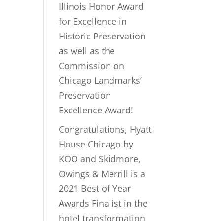
Illinois Honor Award
for Excellence in
Historic Preservation
as well as the
Commission on
Chicago Landmarks’
Preservation
Excellence Award!
Congratulations, Hyatt
House Chicago by
KOO and Skidmore,
Owings & Merrill is a
2021 Best of Year
Awards Finalist in the
hotel transformation