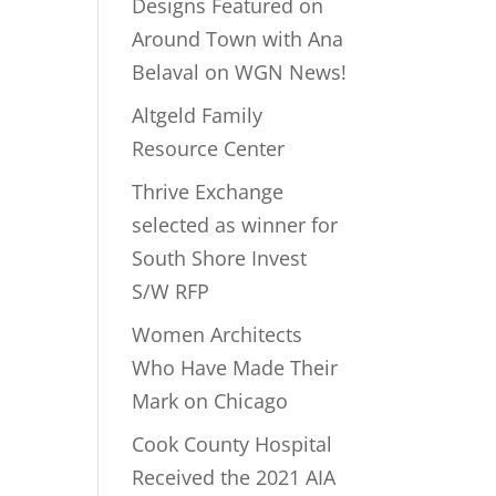
Designs Featured on
Around Town with Ana
Belaval on WGN News!
Altgeld Family
Resource Center
Thrive Exchange
selected as winner for
South Shore Invest
S/W RFP
Women Architects
Who Have Made Their
Mark on Chicago
Cook County Hospital
Received the 2021 AIA