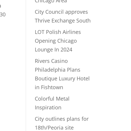
Chicago Area
a
City Council approves
$30
Thrive Exchange South
LOT Polish Airlines
Opening Chicago
Lounge In 2024
Rivers Casino
Philadelphia Plans
Boutique Luxury Hotel
in Fishtown
Colorful Metal
Inspiration
City outlines plans for
18th/Peoria site