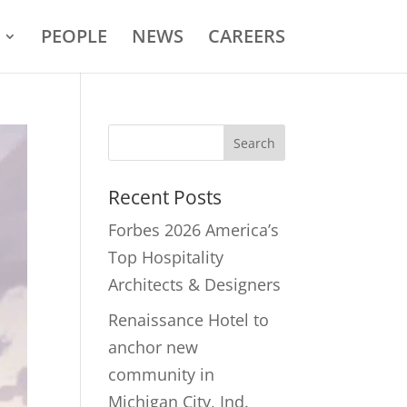
PEOPLE
NEWS
CAREERS
Recent Posts
Forbes 2026 America’s
Top Hospitality
Architects & Designers
Renaissance Hotel to
anchor new
community in
Michigan City, Ind.