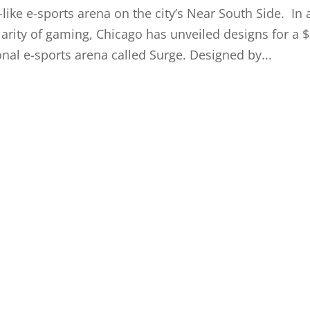
like e-sports arena on the city’s Near South Side. In 
larity of gaming, Chicago has unveiled designs for a 
nal e-sports arena called Surge. Designed by...