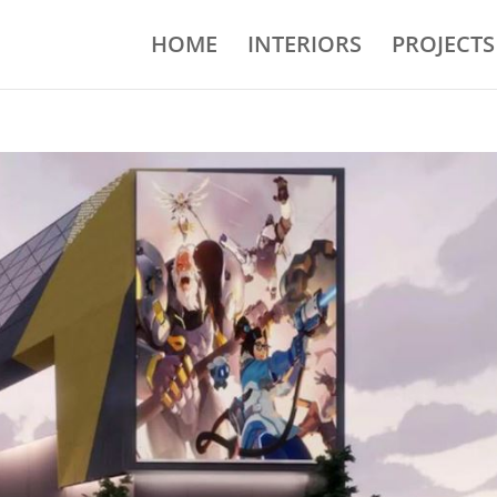
HOME
INTERIORS
PROJECTS