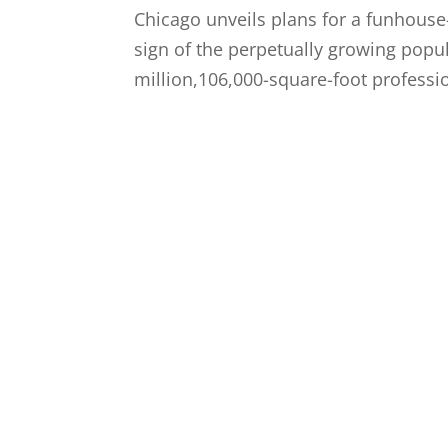
Chicago unveils plans for a funhouse-
sign of the perpetually growing popu
million,106,000-square-foot professio