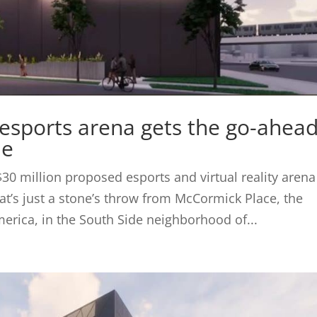
sports arena gets the go-ahea
de
$30 million proposed esports and virtual reality arena
t’s just a stone’s throw from McCormick Place, the
erica, in the South Side neighborhood of...