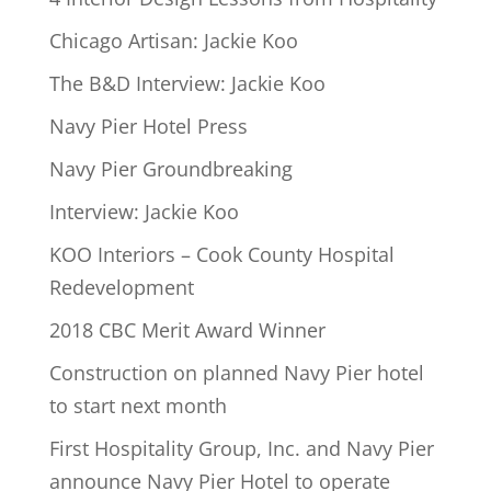
Chicago Artisan: Jackie Koo
The B&D Interview: Jackie Koo
Navy Pier Hotel Press
Navy Pier Groundbreaking
Interview: Jackie Koo
KOO Interiors – Cook County Hospital
Redevelopment
2018 CBC Merit Award Winner
Construction on planned Navy Pier hotel
to start next month
First Hospitality Group, Inc. and Navy Pier
announce Navy Pier Hotel to operate