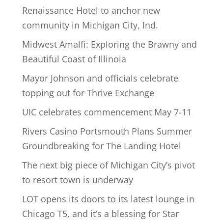
Renaissance Hotel to anchor new
community in Michigan City, Ind.
Midwest Amalfi: Exploring the Brawny and
Beautiful Coast of Illinoia
Mayor Johnson and officials celebrate
topping out for Thrive Exchange
UIC celebrates commencement May 7-11
Rivers Casino Portsmouth Plans Summer
Groundbreaking for The Landing Hotel
The next big piece of Michigan City’s pivot
to resort town is underway
LOT opens its doors to its latest lounge in
Chicago T5, and it’s a blessing for Star