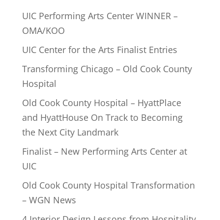
UIC Performing Arts Center WINNER –
OMA/KOO
UIC Center for the Arts Finalist Entries
Transforming Chicago – Old Cook County
Hospital
Old Cook County Hospital – HyattPlace
and HyattHouse On Track to Becoming
the Next City Landmark
Finalist – New Performing Arts Center at
UIC
Old Cook County Hospital Transformation
– WGN News
4 Interior Design Lessons from Hospitality