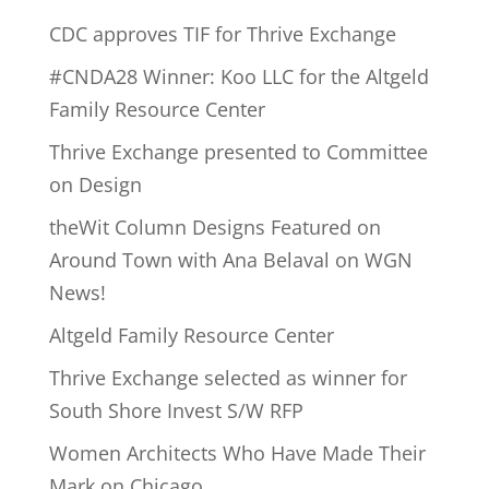
CDC approves TIF for Thrive Exchange
#CNDA28 Winner: Koo LLC for the Altgeld
Family Resource Center
Thrive Exchange presented to Committee
on Design
theWit Column Designs Featured on
Around Town with Ana Belaval on WGN
News!
Altgeld Family Resource Center
Thrive Exchange selected as winner for
South Shore Invest S/W RFP
Women Architects Who Have Made Their
Mark on Chicago