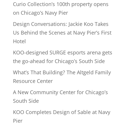
Curio Collection’s 100th property opens
on Chicago’s Navy Pier
Design Conversations: Jackie Koo Takes
Us Behind the Scenes at Navy Pier’s First
Hotel
KOO-designed SURGE esports arena gets
the go-ahead for Chicago’s South Side
What’s That Building? The Altgeld Family
Resource Center
A New Community Center for Chicago’s
South Side
KOO Completes Design of Sable at Navy
Pier