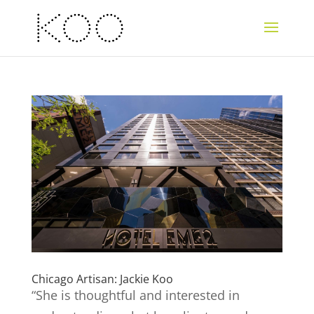
Chicago Artisan: Jackie Koo
“She is thoughtful and interested in