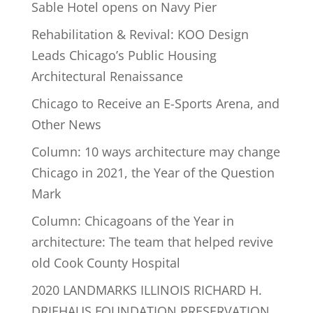
Sable Hotel opens on Navy Pier
Rehabilitation & Revival: KOO Design
Leads Chicago’s Public Housing
Architectural Renaissance
Chicago to Receive an E-Sports Arena, and
Other News
Column: 10 ways architecture may change
Chicago in 2021, the Year of the Question
Mark
Column: Chicagoans of the Year in
architecture: The team that helped revive
old Cook County Hospital
2020 LANDMARKS ILLINOIS RICHARD H.
DRIEHAUS FOUNDATION PRESERVATION