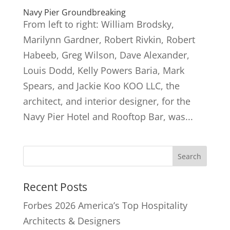
Navy Pier Groundbreaking
From left to right: William Brodsky,
Marilynn Gardner, Robert Rivkin, Robert
Habeeb, Greg Wilson, Dave Alexander,
Louis Dodd, Kelly Powers Baria, Mark
Spears, and Jackie Koo KOO LLC, the
architect, and interior designer, for the
Navy Pier Hotel and Rooftop Bar, was...
Recent Posts
Forbes 2026 America’s Top Hospitality
Architects & Designers