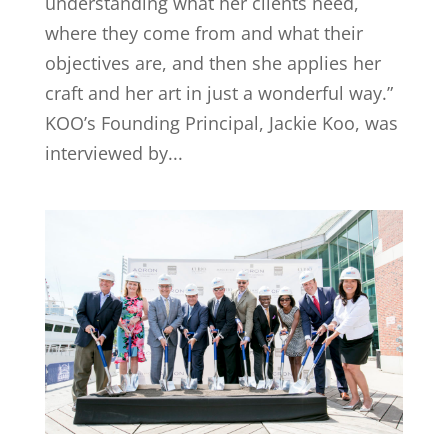
understanding what her clients need,
where they come from and what their
objectives are, and then she applies her
craft and her art in just a wonderful way.”
KOO’s Founding Principal, Jackie Koo, was
interviewed by...