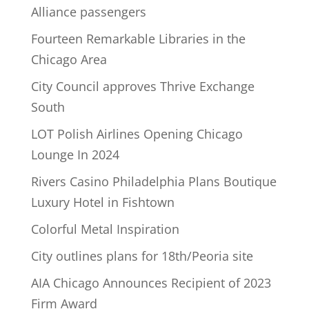
Alliance passengers
Fourteen Remarkable Libraries in the
Chicago Area
City Council approves Thrive Exchange
South
LOT Polish Airlines Opening Chicago
Lounge In 2024
Rivers Casino Philadelphia Plans Boutique
Luxury Hotel in Fishtown
Colorful Metal Inspiration
City outlines plans for 18th/Peoria site
AIA Chicago Announces Recipient of 2023
Firm Award