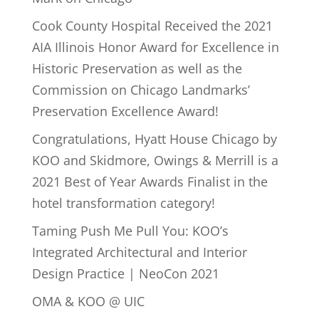
Cook County Hospital Received the 2021
AIA Illinois Honor Award for Excellence in
Historic Preservation as well as the
Commission on Chicago Landmarks’
Preservation Excellence Award!
Congratulations, Hyatt House Chicago by
KOO and Skidmore, Owings & Merrill is a
2021 Best of Year Awards Finalist in the
hotel transformation category!
Taming Push Me Pull You: KOO’s
Integrated Architectural and Interior
Design Practice | NeoCon 2021
OMA & KOO @ UIC