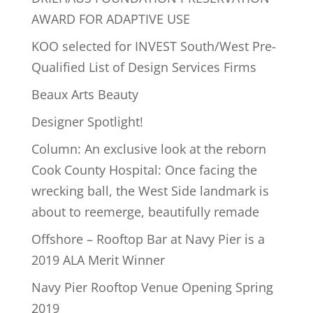
AWARD FOR ADAPTIVE USE
KOO selected for INVEST South/West Pre-
Qualified List of Design Services Firms
Beaux Arts Beauty
Designer Spotlight!
Column: An exclusive look at the reborn
Cook County Hospital: Once facing the
wrecking ball, the West Side landmark is
about to reemerge, beautifully remade
Offshore – Rooftop Bar at Navy Pier is a
2019 ALA Merit Winner
Navy Pier Rooftop Venue Opening Spring
2019