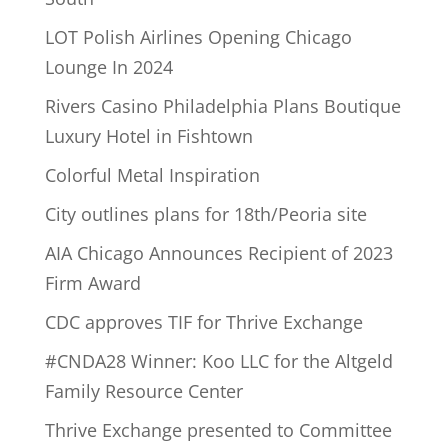
LOT Polish Airlines Opening Chicago
Lounge In 2024
Rivers Casino Philadelphia Plans Boutique
Luxury Hotel in Fishtown
Colorful Metal Inspiration
City outlines plans for 18th/Peoria site
AIA Chicago Announces Recipient of 2023
Firm Award
CDC approves TIF for Thrive Exchange
#CNDA28 Winner: Koo LLC for the Altgeld
Family Resource Center
Thrive Exchange presented to Committee