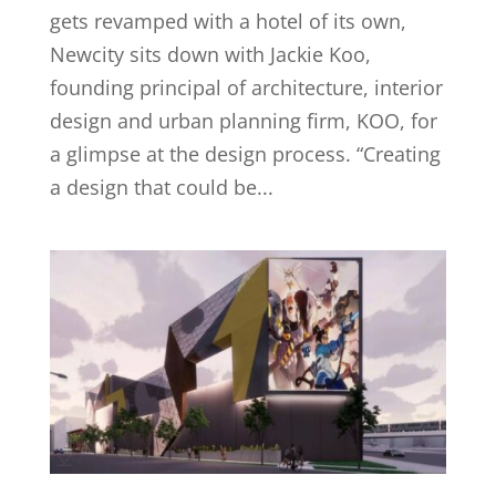
gets revamped with a hotel of its own,
Newcity sits down with Jackie Koo,
founding principal of architecture, interior
design and urban planning firm, KOO, for
a glimpse at the design process. “Creating
a design that could be...