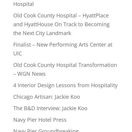
Hospital
Old Cook County Hospital – HyattPlace
and HyattHouse On Track to Becoming
the Next City Landmark
Finalist – New Performing Arts Center at
UIC
Old Cook County Hospital Transformation
– WGN News
4 Interior Design Lessons from Hospitality
Chicago Artisan: Jackie Koo
The B&D Interview: Jackie Koo
Navy Pier Hotel Press
Navy Pier Groundbreaking