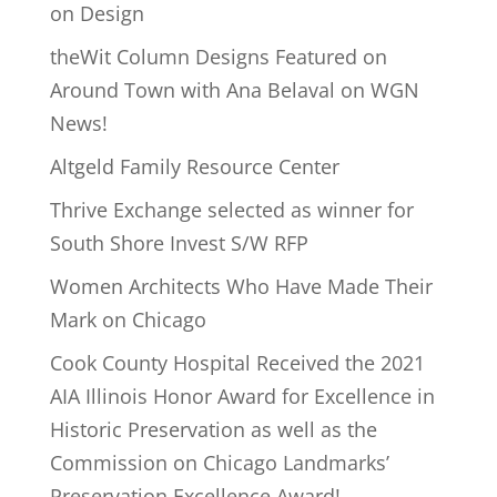
on Design
theWit Column Designs Featured on
Around Town with Ana Belaval on WGN
News!
Altgeld Family Resource Center
Thrive Exchange selected as winner for
South Shore Invest S/W RFP
Women Architects Who Have Made Their
Mark on Chicago
Cook County Hospital Received the 2021
AIA Illinois Honor Award for Excellence in
Historic Preservation as well as the
Commission on Chicago Landmarks’
Preservation Excellence Award!