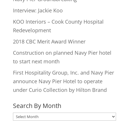
Interview: Jackie Koo
KOO Interiors – Cook County Hospital
Redevelopment
2018 CBC Merit Award Winner
Construction on planned Navy Pier hotel
to start next month
First Hospitality Group, Inc. and Navy Pier
announce Navy Pier Hotel to operate
under Curio Collection by Hilton Brand
Search By Month
Search
By