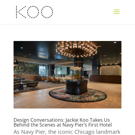
Design Conversations: Jackie Koo Takes Us
Behind the Scenes at Navy Pier’s First Hotel
As Navy Pier, the iconic Chicago landmark