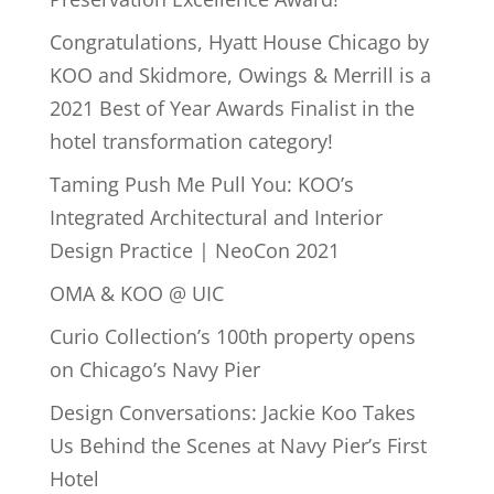
Congratulations, Hyatt House Chicago by
KOO and Skidmore, Owings & Merrill is a
2021 Best of Year Awards Finalist in the
hotel transformation category!
Taming Push Me Pull You: KOO’s
Integrated Architectural and Interior
Design Practice | NeoCon 2021
OMA & KOO @ UIC
Curio Collection’s 100th property opens
on Chicago’s Navy Pier
Design Conversations: Jackie Koo Takes
Us Behind the Scenes at Navy Pier’s First
Hotel