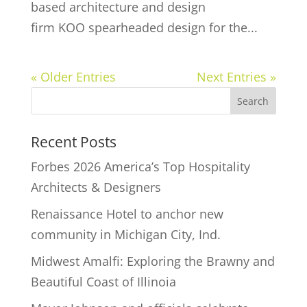
based architecture and design
firm KOO spearheaded design for the...
« Older Entries
Next Entries »
Recent Posts
Forbes 2026 America’s Top Hospitality
Architects & Designers
Renaissance Hotel to anchor new
community in Michigan City, Ind.
Midwest Amalfi: Exploring the Brawny and
Beautiful Coast of Illinoia