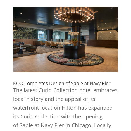
KOO Completes Design of Sable at Navy Pier
The latest Curio Collection hotel embraces
local history and the appeal of its
waterfront location Hilton has expanded
its Curio Collection with the opening
of Sable at Navy Pier in Chicago. Locally