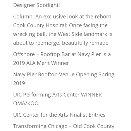
Designer Spotlight!
Column: An exclusive look at the reborn
Cook County Hospital: Once facing the
wrecking ball, the West Side landmark is
about to reemerge, beautifully remade
Offshore – Rooftop Bar at Navy Pier is a
2019 ALA Merit Winner
Navy Pier Rooftop Venue Opening Spring
2019
UIC Performing Arts Center WINNER –
OMA/KOO
UIC Center for the Arts Finalist Entries
Transforming Chicago – Old Cook County