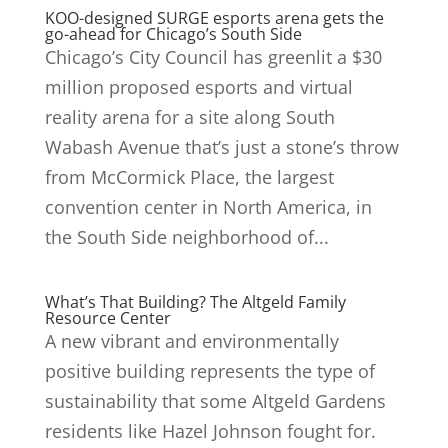
KOO-designed SURGE esports arena gets the
go-ahead for Chicago’s South Side
Chicago’s City Council has greenlit a $30
million proposed esports and virtual
reality arena for a site along South
Wabash Avenue that’s just a stone’s throw
from McCormick Place, the largest
convention center in North America, in
the South Side neighborhood of...
What’s That Building? The Altgeld Family
Resource Center
A new vibrant and environmentally
positive building represents the type of
sustainability that some Altgeld Gardens
residents like Hazel Johnson fought for.