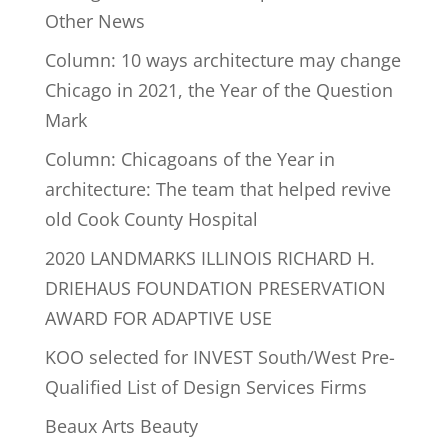
Other News
Column: 10 ways architecture may change
Chicago in 2021, the Year of the Question
Mark
Column: Chicagoans of the Year in
architecture: The team that helped revive
old Cook County Hospital
2020 LANDMARKS ILLINOIS RICHARD H.
DRIEHAUS FOUNDATION PRESERVATION
AWARD FOR ADAPTIVE USE
KOO selected for INVEST South/West Pre-
Qualified List of Design Services Firms
Beaux Arts Beauty