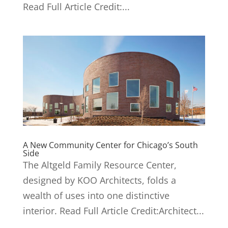
Read Full Article Credit:...
A New Community Center for Chicago’s South
Side
The Altgeld Family Resource Center,
designed by KOO Architects, folds a
wealth of uses into one distinctive
interior. Read Full Article Credit:Architect...