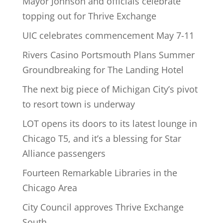
Mayor Johnson and officials celebrate
topping out for Thrive Exchange
UIC celebrates commencement May 7-11
Rivers Casino Portsmouth Plans Summer
Groundbreaking for The Landing Hotel
The next big piece of Michigan City’s pivot
to resort town is underway
LOT opens its doors to its latest lounge in
Chicago T5, and it’s a blessing for Star
Alliance passengers
Fourteen Remarkable Libraries in the
Chicago Area
City Council approves Thrive Exchange
South