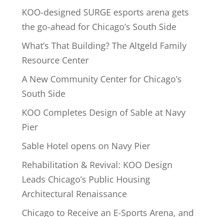
KOO-designed SURGE esports arena gets
the go-ahead for Chicago’s South Side
What’s That Building? The Altgeld Family
Resource Center
A New Community Center for Chicago’s
South Side
KOO Completes Design of Sable at Navy
Pier
Sable Hotel opens on Navy Pier
Rehabilitation & Revival: KOO Design
Leads Chicago’s Public Housing
Architectural Renaissance
Chicago to Receive an E-Sports Arena, and