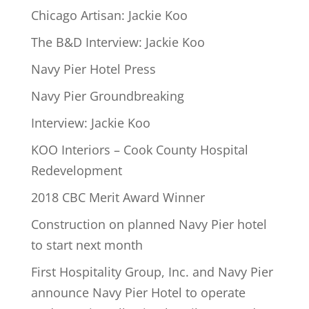
Chicago Artisan: Jackie Koo
The B&D Interview: Jackie Koo
Navy Pier Hotel Press
Navy Pier Groundbreaking
Interview: Jackie Koo
KOO Interiors – Cook County Hospital
Redevelopment
2018 CBC Merit Award Winner
Construction on planned Navy Pier hotel
to start next month
First Hospitality Group, Inc. and Navy Pier
announce Navy Pier Hotel to operate