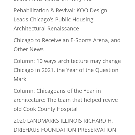
Rehabilitation & Revival: KOO Design
Leads Chicago’s Public Housing
Architectural Renaissance
Chicago to Receive an E-Sports Arena, and
Other News
Column: 10 ways architecture may change
Chicago in 2021, the Year of the Question
Mark
Column: Chicagoans of the Year in
architecture: The team that helped revive
old Cook County Hospital
2020 LANDMARKS ILLINOIS RICHARD H.
DRIEHAUS FOUNDATION PRESERVATION