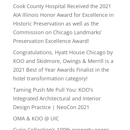
Cook County Hospital Received the 2021
AIA Illinois Honor Award for Excellence in
Historic Preservation as well as the
Commission on Chicago Landmarks’
Preservation Excellence Award!
Congratulations, Hyatt House Chicago by
KOO and Skidmore, Owings & Merrill is a
2021 Best of Year Awards Finalist in the
hotel transformation category!
Taming Push Me Pull You: KOO’s
Integrated Architectural and Interior
Design Practice | NeoCon 2021
OMA & KOO @ UIC
Curio Collection’s 100th property opens