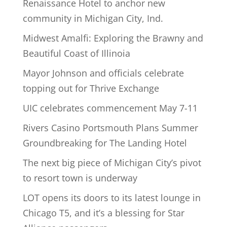
Renaissance Hotel to anchor new
community in Michigan City, Ind.
Midwest Amalfi: Exploring the Brawny and
Beautiful Coast of Illinoia
Mayor Johnson and officials celebrate
topping out for Thrive Exchange
UIC celebrates commencement May 7-11
Rivers Casino Portsmouth Plans Summer
Groundbreaking for The Landing Hotel
The next big piece of Michigan City’s pivot
to resort town is underway
LOT opens its doors to its latest lounge in
Chicago T5, and it’s a blessing for Star