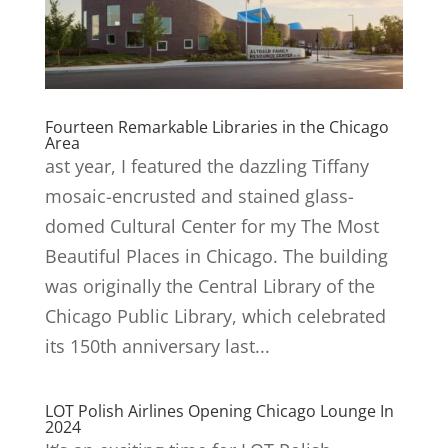
Fourteen Remarkable Libraries in the Chicago
Area
ast year, I featured the dazzling Tiffany
mosaic-encrusted and stained glass-
domed Cultural Center for my The Most
Beautiful Places in Chicago. The building
was originally the Central Library of the
Chicago Public Library, which celebrated
its 150th anniversary last...
LOT Polish Airlines Opening Chicago Lounge In
2024