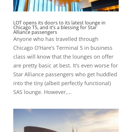
LOT opens its doors to its latest lounge in
Chicago T5, and it’s a blessing for Star
Alliance passengers
Anyone who has travelled through
Chicago O’Hare’s Terminal 5 in business
class will know that the lounges on offer
are pretty basic at best. It’s even worse for
Star Alliance passengers who get huddled
into the tiny (albeit perfectly functional)
SAS lounge. However,...