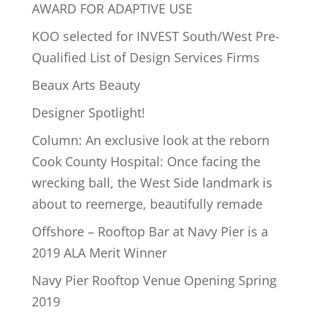
AWARD FOR ADAPTIVE USE
KOO selected for INVEST South/West Pre-
Qualified List of Design Services Firms
Beaux Arts Beauty
Designer Spotlight!
Column: An exclusive look at the reborn
Cook County Hospital: Once facing the
wrecking ball, the West Side landmark is
about to reemerge, beautifully remade
Offshore – Rooftop Bar at Navy Pier is a
2019 ALA Merit Winner
Navy Pier Rooftop Venue Opening Spring
2019