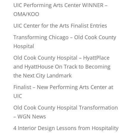
UIC Performing Arts Center WINNER –
OMA/KOO
UIC Center for the Arts Finalist Entries
Transforming Chicago – Old Cook County
Hospital
Old Cook County Hospital – HyattPlace
and HyattHouse On Track to Becoming
the Next City Landmark
Finalist – New Performing Arts Center at
UIC
Old Cook County Hospital Transformation
– WGN News
4 Interior Design Lessons from Hospitality