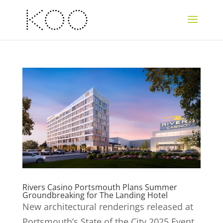
Rivers Casino Portsmouth Plans Summer
Groundbreaking for The Landing Hotel
New architectural renderings released at
Portsmouth’s State of the City 2025 Event