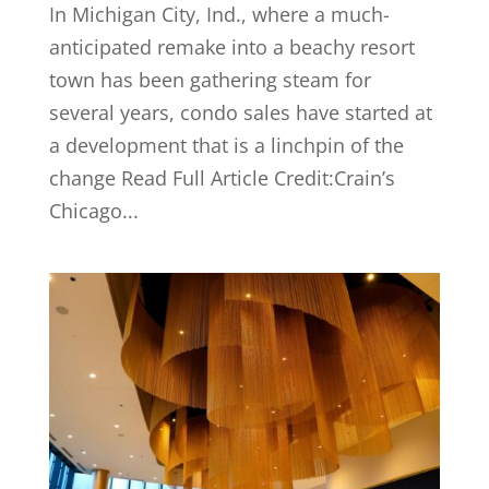
In Michigan City, Ind., where a much-
anticipated remake into a beachy resort
town has been gathering steam for
several years, condo sales have started at
a development that is a linchpin of the
change Read Full Article Credit:Crain’s
Chicago...