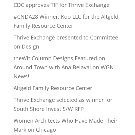
CDC approves TIF for Thrive Exchange
#CNDA28 Winner: Koo LLC for the Altgeld
Family Resource Center
Thrive Exchange presented to Committee
on Design
theWit Column Designs Featured on
Around Town with Ana Belaval on WGN
News!
Altgeld Family Resource Center
Thrive Exchange selected as winner for
South Shore Invest S/W RFP
Women Architects Who Have Made Their
Mark on Chicago