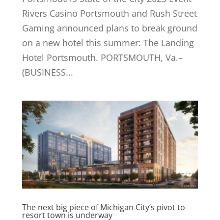
Rivers Casino Portsmouth and Rush Street
Gaming announced plans to break ground
on a new hotel this summer: The Landing
Hotel Portsmouth. PORTSMOUTH, Va.–
(BUSINESS...
The next big piece of Michigan City’s pivot to
resort town is underway