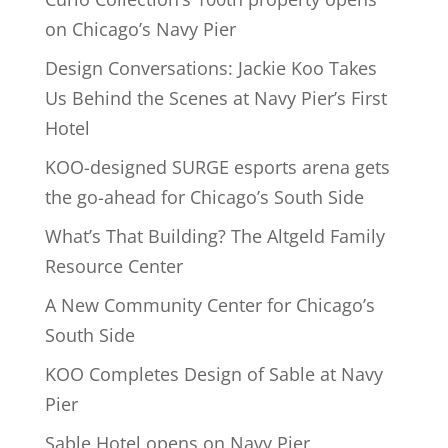
on Chicago’s Navy Pier
Design Conversations: Jackie Koo Takes
Us Behind the Scenes at Navy Pier’s First
Hotel
KOO-designed SURGE esports arena gets
the go-ahead for Chicago’s South Side
What’s That Building? The Altgeld Family
Resource Center
A New Community Center for Chicago’s
South Side
KOO Completes Design of Sable at Navy
Pier
Sable Hotel opens on Navy Pier