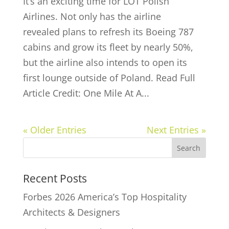
It’s an exciting time for LOT Polish
Airlines. Not only has the airline
revealed plans to refresh its Boeing 787
cabins and grow its fleet by nearly 50%,
but the airline also intends to open its
first lounge outside of Poland. Read Full
Article Credit: One Mile At A...
« Older Entries
Next Entries »
Recent Posts
Forbes 2026 America’s Top Hospitality
Architects & Designers