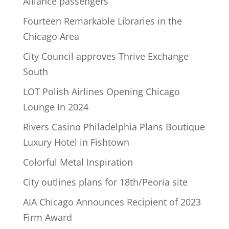
Alliance passengers
Fourteen Remarkable Libraries in the
Chicago Area
City Council approves Thrive Exchange
South
LOT Polish Airlines Opening Chicago
Lounge In 2024
Rivers Casino Philadelphia Plans Boutique
Luxury Hotel in Fishtown
Colorful Metal Inspiration
City outlines plans for 18th/Peoria site
AIA Chicago Announces Recipient of 2023
Firm Award