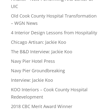
UIC
Old Cook County Hospital Transformation
– WGN News
4 Interior Design Lessons from Hospitality
Chicago Artisan: Jackie Koo
The B&D Interview: Jackie Koo
Navy Pier Hotel Press
Navy Pier Groundbreaking
Interview: Jackie Koo
KOO Interiors – Cook County Hospital
Redevelopment
2018 CBC Merit Award Winner