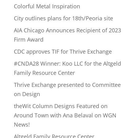
Colorful Metal Inspiration
City outlines plans for 18th/Peoria site
AIA Chicago Announces Recipient of 2023
Firm Award
CDC approves TIF for Thrive Exchange
#CNDA28 Winner: Koo LLC for the Altgeld
Family Resource Center
Thrive Exchange presented to Committee
on Design
theWit Column Designs Featured on
Around Town with Ana Belaval on WGN
News!
Altgeld Family Resource Center