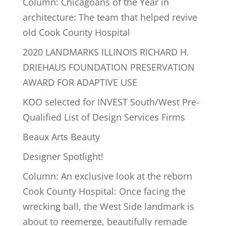
Column: Chicagoans of the Year in
architecture: The team that helped revive
old Cook County Hospital
2020 LANDMARKS ILLINOIS RICHARD H.
DRIEHAUS FOUNDATION PRESERVATION
AWARD FOR ADAPTIVE USE
KOO selected for INVEST South/West Pre-
Qualified List of Design Services Firms
Beaux Arts Beauty
Designer Spotlight!
Column: An exclusive look at the reborn
Cook County Hospital: Once facing the
wrecking ball, the West Side landmark is
about to reemerge, beautifully remade