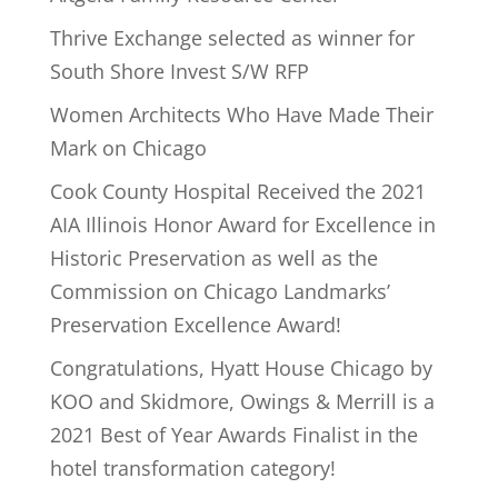
Thrive Exchange selected as winner for
South Shore Invest S/W RFP
Women Architects Who Have Made Their
Mark on Chicago
Cook County Hospital Received the 2021
AIA Illinois Honor Award for Excellence in
Historic Preservation as well as the
Commission on Chicago Landmarks’
Preservation Excellence Award!
Congratulations, Hyatt House Chicago by
KOO and Skidmore, Owings & Merrill is a
2021 Best of Year Awards Finalist in the
hotel transformation category!