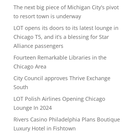
The next big piece of Michigan City’s pivot
to resort town is underway
LOT opens its doors to its latest lounge in
Chicago T5, and it’s a blessing for Star
Alliance passengers
Fourteen Remarkable Libraries in the
Chicago Area
City Council approves Thrive Exchange
South
LOT Polish Airlines Opening Chicago
Lounge In 2024
Rivers Casino Philadelphia Plans Boutique
Luxury Hotel in Fishtown