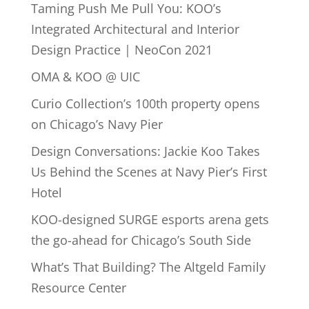
Taming Push Me Pull You: KOO’s
Integrated Architectural and Interior
Design Practice | NeoCon 2021
OMA & KOO @ UIC
Curio Collection’s 100th property opens
on Chicago’s Navy Pier
Design Conversations: Jackie Koo Takes
Us Behind the Scenes at Navy Pier’s First
Hotel
KOO-designed SURGE esports arena gets
the go-ahead for Chicago’s South Side
What’s That Building? The Altgeld Family
Resource Center