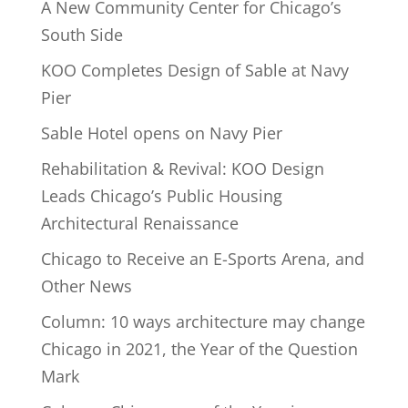
A New Community Center for Chicago’s
South Side
KOO Completes Design of Sable at Navy
Pier
Sable Hotel opens on Navy Pier
Rehabilitation & Revival: KOO Design
Leads Chicago’s Public Housing
Architectural Renaissance
Chicago to Receive an E-Sports Arena, and
Other News
Column: 10 ways architecture may change
Chicago in 2021, the Year of the Question
Mark