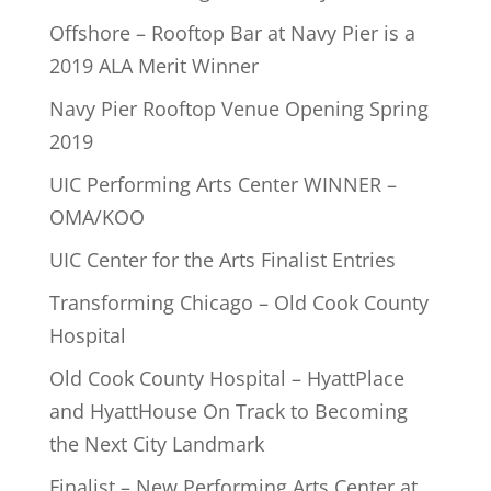
Offshore – Rooftop Bar at Navy Pier is a
2019 ALA Merit Winner
Navy Pier Rooftop Venue Opening Spring
2019
UIC Performing Arts Center WINNER –
OMA/KOO
UIC Center for the Arts Finalist Entries
Transforming Chicago – Old Cook County
Hospital
Old Cook County Hospital – HyattPlace
and HyattHouse On Track to Becoming
the Next City Landmark
Finalist – New Performing Arts Center at