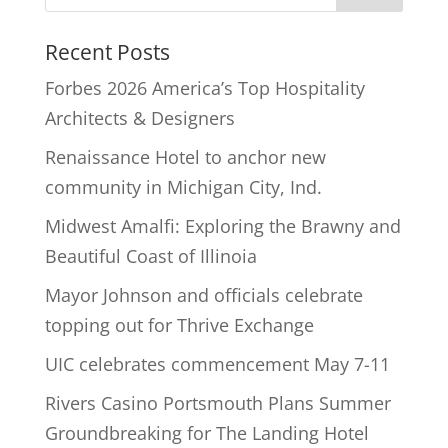
Recent Posts
Forbes 2026 America’s Top Hospitality
Architects & Designers
Renaissance Hotel to anchor new
community in Michigan City, Ind.
Midwest Amalfi: Exploring the Brawny and
Beautiful Coast of Illinoia
Mayor Johnson and officials celebrate
topping out for Thrive Exchange
UIC celebrates commencement May 7-11
Rivers Casino Portsmouth Plans Summer
Groundbreaking for The Landing Hotel