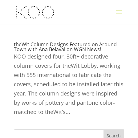
theWit Column Designs Featured on Around
Town with Ana Belaval on WGN News!
KOO designed four, 30ft+ decorative
column covers for theWit Lobby, working
with 555 international to fabricate the
covers, scheduled to be installed later this
year. The column designs were inspired
by works of pottery and pantone color-
matched to theWit’s...